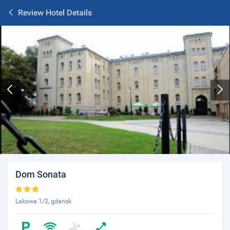
Review Hotel Details
Dom Sonata
Lakowa 1/2, gdansk