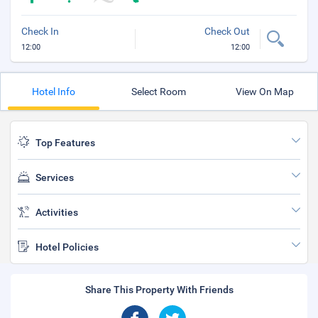
Check In
Check Out
12:00
12:00
Hotel Info
Select Room
View On Map
Top Features
Services
Activities
Hotel Policies
Share This Property With Friends