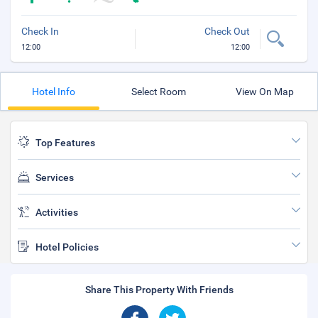
Check In
Check Out
12:00
12:00
Hotel Info
Select Room
View On Map
Top Features
Services
Activities
Hotel Policies
Share This Property With Friends