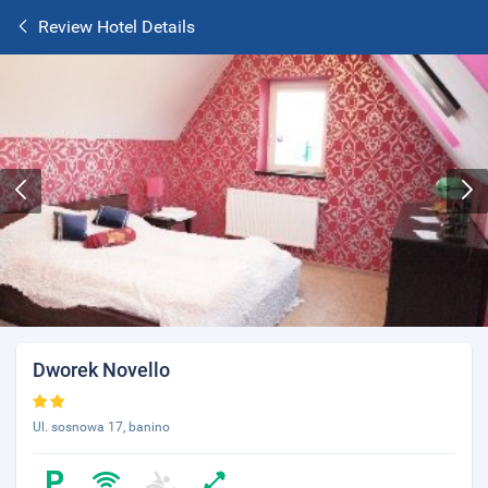
Review Hotel Details
Dworek Novello
Ul. sosnowa 17, banino