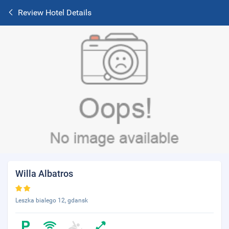
Review Hotel Details
Willa Albatros
Leszka bialego 12, gdansk