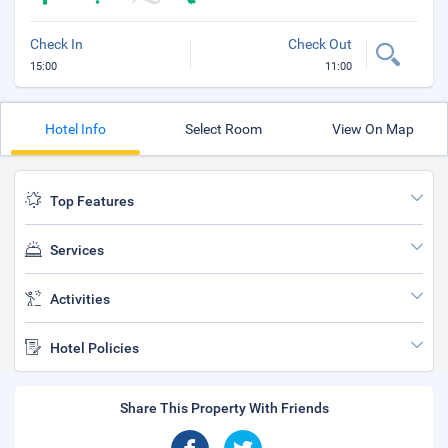
Check In
Check Out
15:00
11:00
Hotel Info
Select Room
View On Map
Top Features
Services
Activities
Hotel Policies
Share This Property With Friends