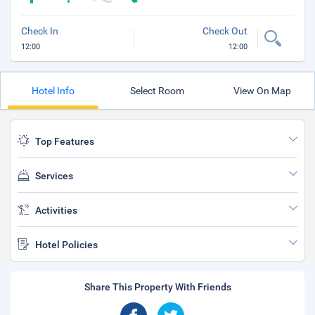
Check In
Check Out
12:00
12:00
Hotel Info
Select Room
View On Map
Top Features
Services
Activities
Hotel Policies
Share This Property With Friends