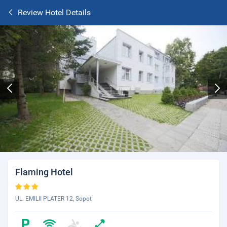
Review Hotel Details
Flaming Hotel
UL. EMILII PLATER 12, Sopot