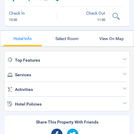
Check In
Check Out
15:00
11:00
Hotel Info
Select Room
View On Map
Top Features
Services
Activities
Hotel Policies
Share This Property With Friends