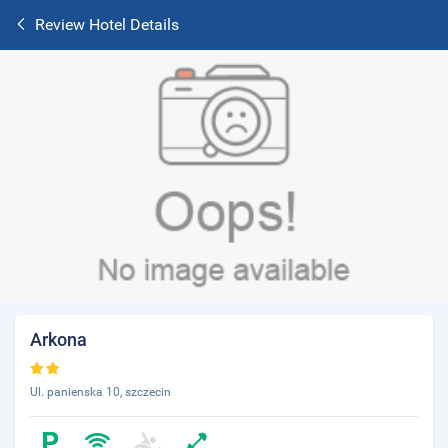
Review Hotel Details
Arkona
Ul. panienska 10, szczecin