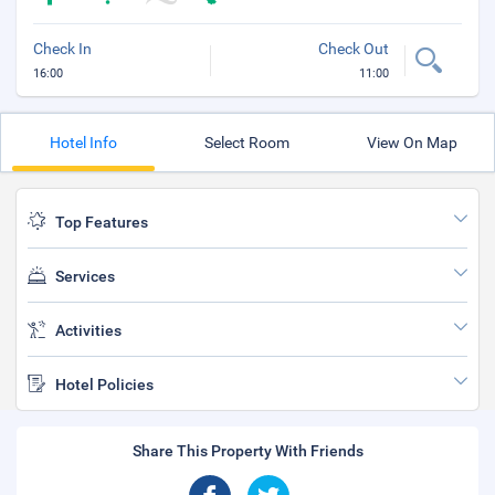
Check In
Check Out
16:00
11:00
Hotel Info
Select Room
View On Map
Top Features
Services
Activities
Hotel Policies
Share This Property With Friends