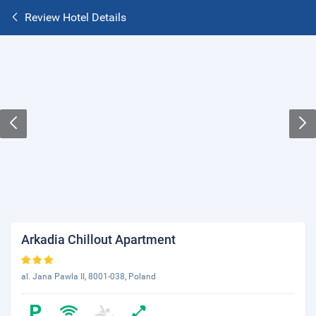
Review Hotel Details
Arkadia Chillout Apartment
al. Jana Pawla II, 8001-038, Poland