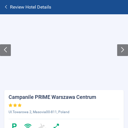
Review Hotel Details
Campanile PRIME Warszawa Centrum
UI.Towarowa 2, Masovia00-811, Poland