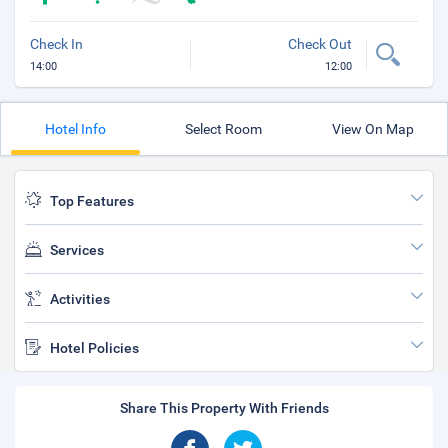
Check In
Check Out
14:00
12:00
Hotel Info
Select Room
View On Map
Top Features
Services
Activities
Hotel Policies
Share This Property With Friends