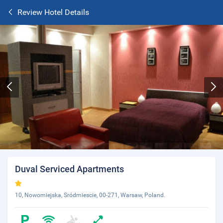
Review Hotel Details
Duval Serviced Apartments
10, Nowomiejska, Sródmiescie, 00-271, Warsaw, Poland.