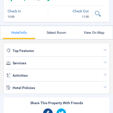
Check In
Check Out
13:00
11:00
Hotel Info
Select Room
View On Map
Top Features
Services
Activities
Hotel Policies
Share This Property With Friends