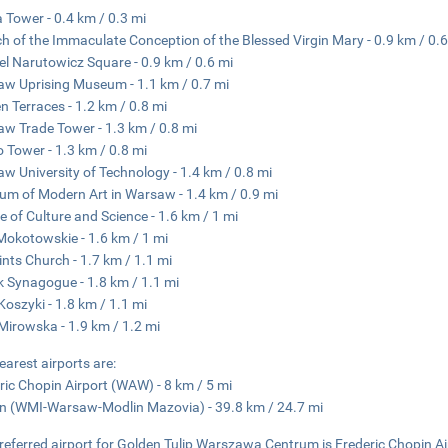
 Tower - 0.4 km / 0.3 mi
h of the Immaculate Conception of the Blessed Virgin Mary - 0.9 km / 0.6
el Narutowicz Square - 0.9 km / 0.6 mi
w Uprising Museum - 1.1 km / 0.7 mi
n Terraces - 1.2 km / 0.8 mi
w Trade Tower - 1.3 km / 0.8 mi
 Tower - 1.3 km / 0.8 mi
w University of Technology - 1.4 km / 0.8 mi
m of Modern Art in Warsaw - 1.4 km / 0.9 mi
e of Culture and Science - 1.6 km / 1 mi
Mokotowskie - 1.6 km / 1 mi
aints Church - 1.7 km / 1.1 mi
 Synagogue - 1.8 km / 1.1 mi
Koszyki - 1.8 km / 1.1 mi
Mirowska - 1.9 km / 1.2 mi
earest airports are:
ric Chopin Airport (WAW) - 8 km / 5 mi
n (WMI-Warsaw-Modlin Mazovia) - 39.8 km / 24.7 mi
referred airport for Golden Tulip Warszawa Centrum is Frederic Chopin A