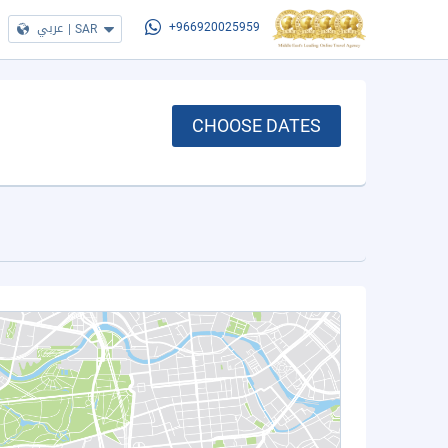
عربي
|
SAR
+966920025959
CHOOSE DATES