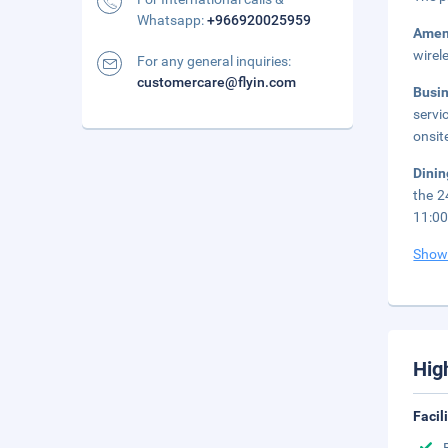
Whatsapp:
+966920025959
Amen
wirel
For any general inquiries:
customercare@flyin.com
Busi
servi
onsit
Dinin
the 2
11:00
Show
Hig
Facil