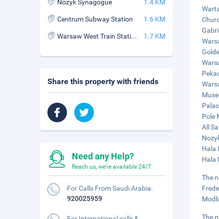
Nozyk Synagogue
1.4 KM
Warta
Centrum Subway Station
1.6 KM
Churc
Gabri
Warsaw West Train Station
1.7 KM
Warsa
Golde
Warsa
Pekao
Share this property with friends
Warsa
Museu
Palac
Pole 
All S
Nozyk
Hala 
Need any Help?
Hala 
Reach us, we're available 24/7.
The n
For Calls From Saudi Arabia:
Frede
920025959
Modli
The p
For International calls &