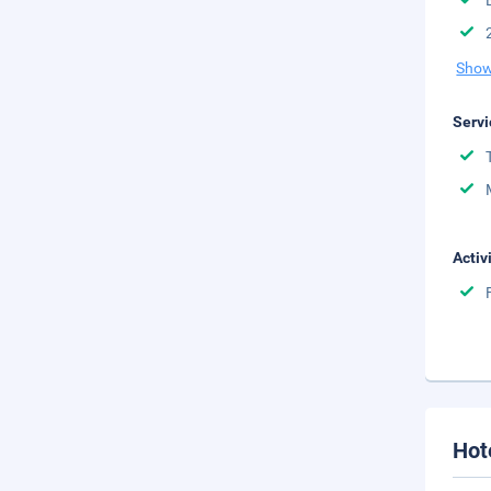
Show
Servi
Activ
Hot