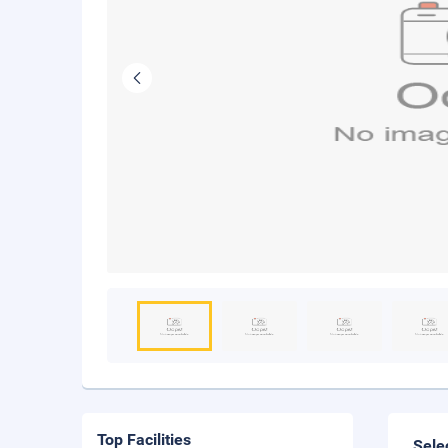
Top Facilities
Sele