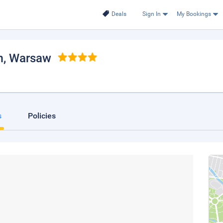
Deals
Sign In
My Bookings
m
, Warsaw
s
Policies