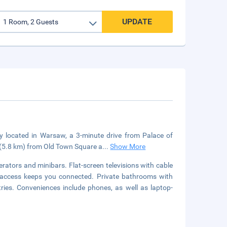
UPDATE
ly located in Warsaw, a 3-minute drive from Palace of
i (5.8 km) from Old Town Square a
...
Show More
rators and minibars. Flat-screen televisions with cable
 access keeps you connected. Private bathrooms with
ries. Conveniences include phones, as well as laptop-