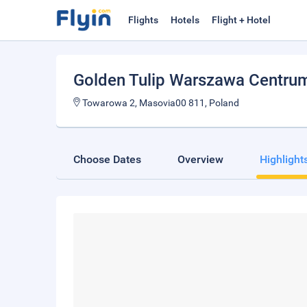
Flights
Hotels
Flight + Hotel
Golden Tulip Warszawa Centru
Towarowa 2, Masovia00 811, Poland
Choose Dates
Overview
Highlight