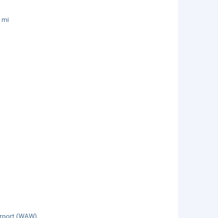
 mi
irport (WAW).