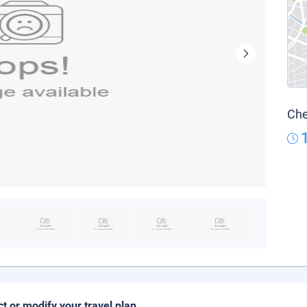
Che
ct or modify your travel plan