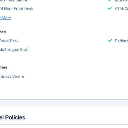
Business Centre
Interne
24 Hour Front Desk
ATM/Ca
 More
ces
Travel Desk
Parkin
Multilingual Staff
ities
Fitness Centre
el Policies