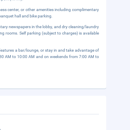
ness center, or other amenities including complimentary
 banquet hall and bike parking.
tary newspapers in the lobby, and dry cleaning/laundry
ing rooms. Self parking (subject to charges) is available
 features a bar/lounge, or stay in and take advantage of
6:30 AM to 10:00 AM and on weekends from 7:00 AM to