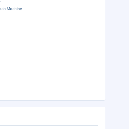
t
sh Machine
g