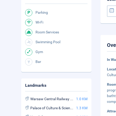
Parking
Wi-Fi
Room Services
Swimming Pool
Ove
Gym
In W
Bar
Loca
Cultu
Room
Landmarks
progr
batht
Warsaw Central Railway Station
1.0 KM
compa
Palace of Culture & Science
1.3 KM
Attra