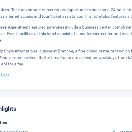
ities:
Take advantage of recreation opportunities such as a 24-hour fit
ess internet access and tour/ticket assistance. This hotel also features a
ness Amenities:
Featured amenities include a business center, complimen
ces. Event facilities at this hotel consist of a conference center and meet
e.
g:
Enjoy international cuisine at Branche, a fine-dining restaurant which
4-hour room service. Buffet breakfasts are served on weekdays from 
 AM for a fee.
 Less
hlights
ities