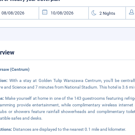
rview
arsaw (Centrum)
tion:
With a stay at Golden Tulip Warszawa Centrum, you'll be central
re and Science and 7 minutes from National Stadium. This hotel is 3.6 m
s:
Make yourself at home in one of the 143 guestrooms featuring refrige
amming provide entertainment, while complimentary wireless internet
ubs or showers feature rainfall showerheads and complimentary toilet
tible safes and desks.
ctions:
Distances are displayed to the nearest 0.1 mile and kilometer.