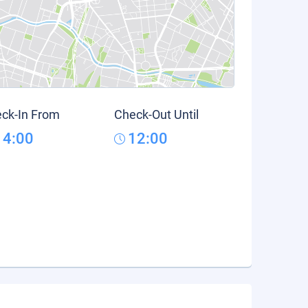
ck-In From
Check-Out Until
14:00
12:00