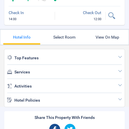
Check In
Check Out
14:00
12:00
Hotel Info
Select Room
View On Map
Top Features
Services
Activities
Hotel Policies
Share This Property With Friends