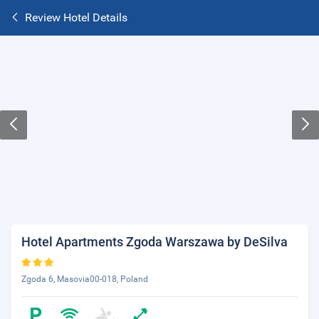
Review Hotel Details
Hotel Apartments Zgoda Warszawa by DeSilva
Zgoda 6, Masovia00-018, Poland