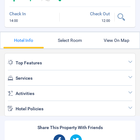
Check In
Check Out
14:00
12:00
Hotel Info
Select Room
View On Map
Top Features
Services
Activities
Hotel Policies
Share This Property With Friends