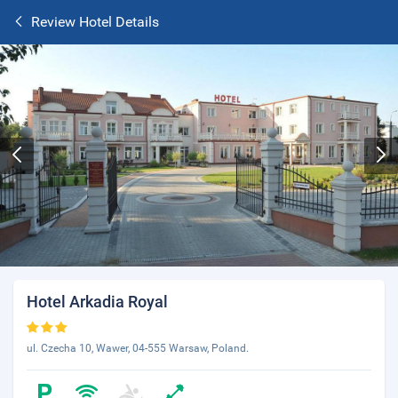
Review Hotel Details
Hotel Arkadia Royal
ul. Czecha 10, Wawer, 04-555 Warsaw, Poland.