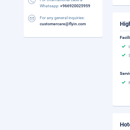
Whatsapp:
+966920025959
For any general inquiries:
Hig
customercare@flyin.com
Facil
Servi
Hot