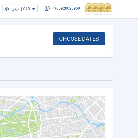
عربي
|
SAR
+966920025959
CHOOSE DATES