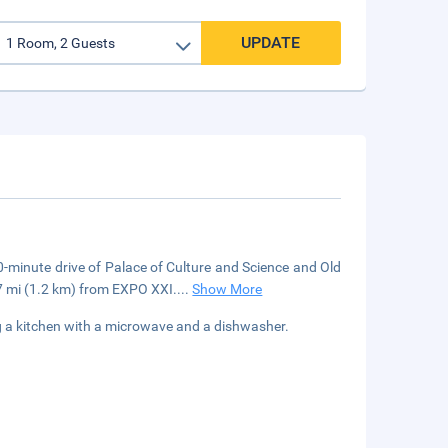
UPDATE
10-minute drive of Palace of Culture and Science and Old
7 mi (1.2 km) from EXPO XXI.
...
Show More
ng a kitchen with a microwave and a dishwasher.