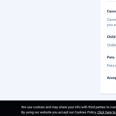
Cance
Cance
you s
Child
Child
Pets
Pets 
Accep
We use cookies and may share your info with third parties to cust
By using our website you accept our Cookies Policy.
Click here t