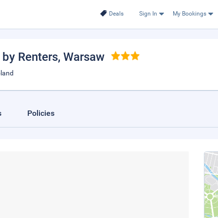
Deals
Sign In
My Bookings
 by Renters
, Warsaw
oland
s
Policies