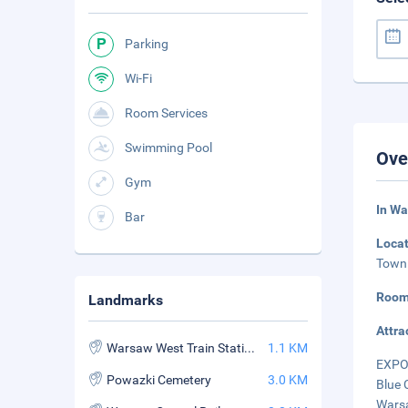
Parking
Wi-Fi
Room Services
Swimming Pool
Ove
Gym
In Wa
Bar
Loca
Town 
Room
Landmarks
Attra
Warsaw West Train Station
1.1 KM
EXPO 
Powazki Cemetery
3.0 KM
Blue 
Warsa