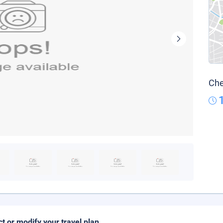
Che
ct or modify your travel plan