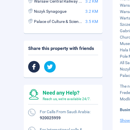
Warsaw Central Railway Station
3.2 KM
Warsa
Nozyk Synagogue
3.2 KM
Warsa
Warta
Palace of Culture & Science
3.5 KM
Szcze
Gabri
Churc
Museu
Share this property with friends
Hala 
Pole 
All S
Nozyk
Palac
The n
Need any Help?
Frede
Modli
Reach us, we're available 24/7.
Busi
For Calls From Saudi Arabia:
920025959
Show
For International calls &