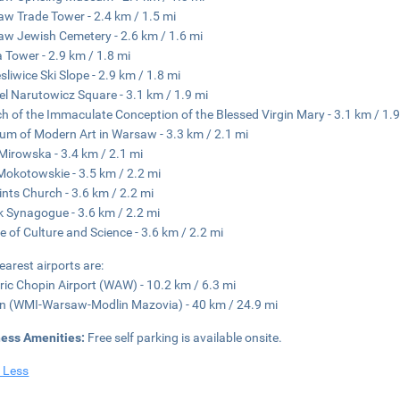
w Trade Tower - 2.4 km / 1.5 mi
w Jewish Cemetery - 2.6 km / 1.6 mi
 Tower - 2.9 km / 1.8 mi
sliwice Ski Slope - 2.9 km / 1.8 mi
el Narutowicz Square - 3.1 km / 1.9 mi
h of the Immaculate Conception of the Blessed Virgin Mary - 3.1 km / 1.9
m of Modern Art in Warsaw - 3.3 km / 2.1 mi
Mirowska - 3.4 km / 2.1 mi
Mokotowskie - 3.5 km / 2.2 mi
aints Church - 3.6 km / 2.2 mi
 Synagogue - 3.6 km / 2.2 mi
e of Culture and Science - 3.6 km / 2.2 mi
earest airports are:
ric Chopin Airport (WAW) - 10.2 km / 6.3 mi
n (WMI-Warsaw-Modlin Mazovia) - 40 km / 24.9 mi
ness Amenities:
Free self parking is available onsite.
 Less