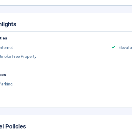
hlights
ities
Internet
Elevato
Smoke Free Property
ces
Parking
el Policies