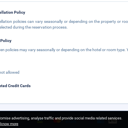
llation Policy
llation policies can vary seasonally or depending on the property or roo
elected during the reservation process.
 Policy
ren policies may vary seasonally or depending on the hotel or room type. Y
not allowed
ted Credit Cards
omise advertising, analyse traffic and provide social media related services.
o know more