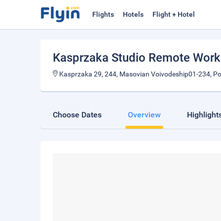
Flights
Hotels
Flight + Hotel
Kasprzaka Studio Remote Work
Kasprzaka 29, 244, Masovian Voivodeship01-234, P
Choose Dates
Overview
Highlight