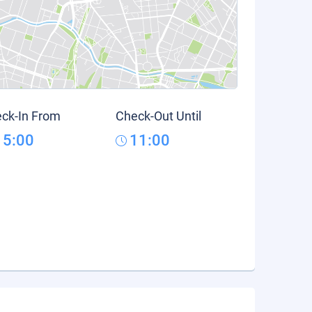
ck-In From
Check-Out Until
15:00
11:00