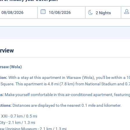
rview
rsaw (Wola)
tion:
With a stay at this apartment in Warsaw (Wola), you'll be within a 
Square. This apartment is 4.8 mi (7.8 km) from National Stadium and 0.
s:
Make yourself comfortable in this air-conditioned apartment, featuri
ctions:
Distances are displayed to the nearest 0.1 mile and kilometer.
XXI - 0.7 km / 0.5 mi
City - 2.1 km / 1.3 mi
w Uprising Museum - 2.1 km / 1.3 mi