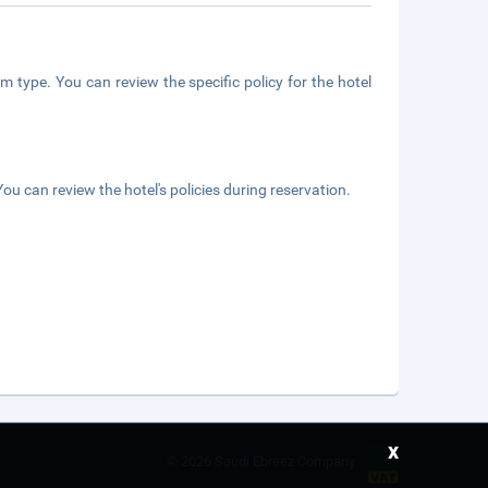
m type. You can review the specific policy for the hotel
ou can review the hotel's policies during reservation.
x
©
2026 Saudi Ebreez Company