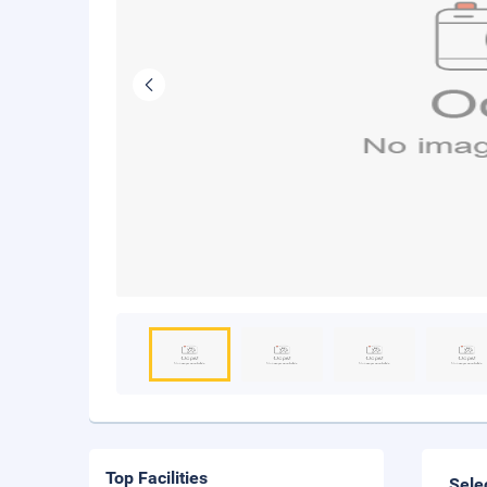
Top Facilities
Sele