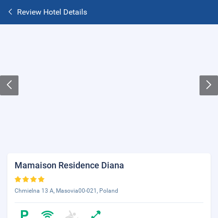
Review Hotel Details
Mamaison Residence Diana
Chmielna 13 A, Masovia00-021, Poland