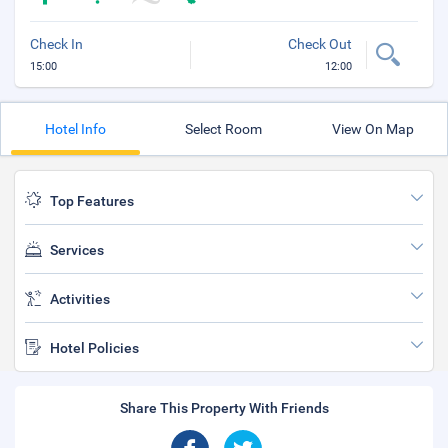
Check In
Check Out
15:00
12:00
Hotel Info
Select Room
View On Map
Top Features
Services
Activities
Hotel Policies
Share This Property With Friends