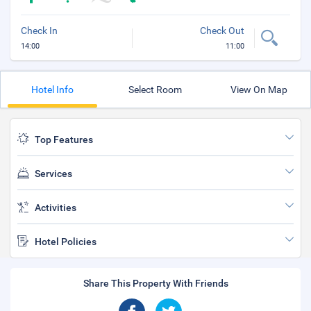
Check In
Check Out
14:00
11:00
Hotel Info
Select Room
View On Map
Top Features
Services
Activities
Hotel Policies
Share This Property With Friends