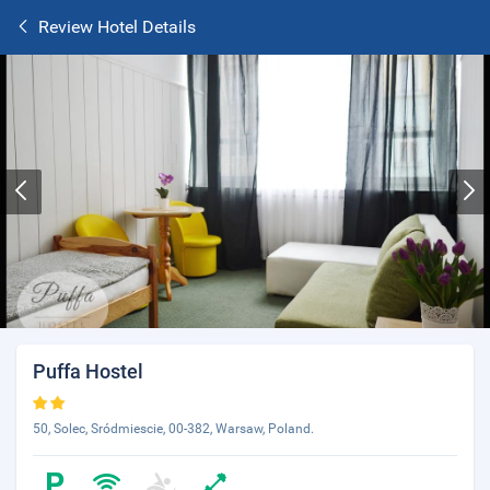
Review Hotel Details
Puffa Hostel
50, Solec, Sródmiescie, 00-382, Warsaw, Poland.