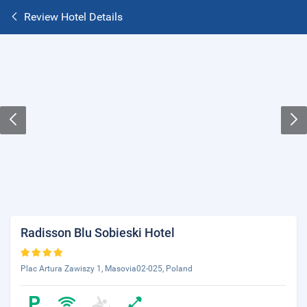
Review Hotel Details
Radisson Blu Sobieski Hotel
Plac Artura Zawiszy 1, Masovia02-025, Poland