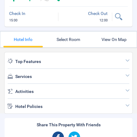
Check In
Check Out
15:00
12:00
Hotel Info
Select Room
View On Map
Top Features
Services
Activities
Hotel Policies
Share This Property With Friends