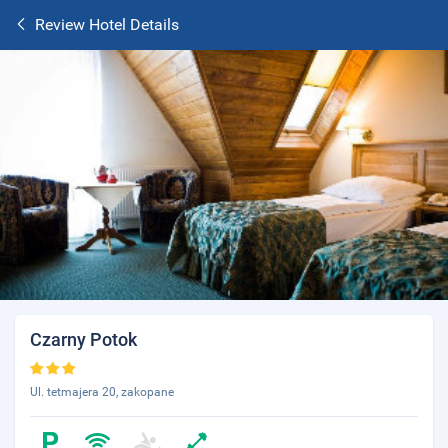
Review Hotel Details
Czarny Potok
Ul. tetmajera 20, zakopane