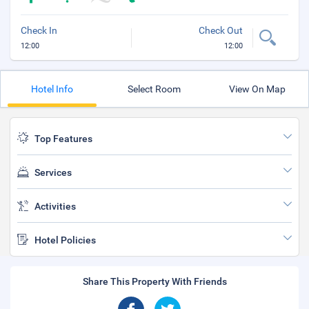
Check In
Check Out
12:00
12:00
Hotel Info
Select Room
View On Map
Top Features
Services
Activities
Hotel Policies
Share This Property With Friends