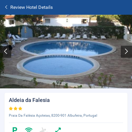
Review Hotel Details
Aldeia da Falesia
Praia Da Falésia Açoteias, 8200-901 Albufeira, Portugal