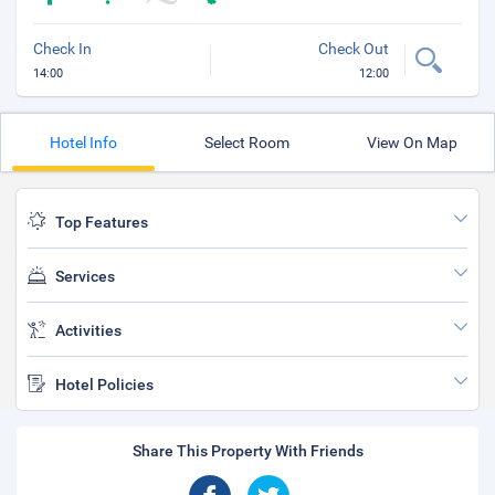
Check In
Check Out
14:00
12:00
Hotel Info
Select Room
View On Map
Top Features
Services
Activities
Hotel Policies
Share This Property With Friends