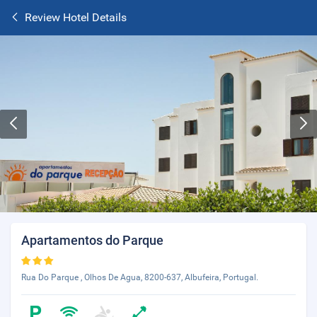
Review Hotel Details
Apartamentos do Parque
Rua Do Parque , Olhos De Agua, 8200-637, Albufeira, Portugal.