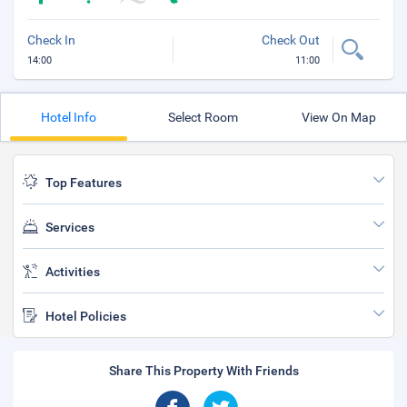
Check In
Check Out
14:00
11:00
Hotel Info
Select Room
View On Map
Top Features
Services
Activities
Hotel Policies
Share This Property With Friends