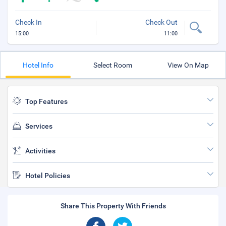
Check In
Check Out
15:00
11:00
Hotel Info
Select Room
View On Map
Top Features
Services
Activities
Hotel Policies
Share This Property With Friends