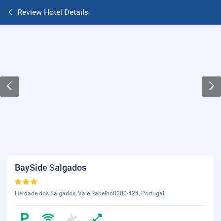
Review Hotel Details
BaySide Salgados
Herdade dos Salgados, Vale Rabelho8200-424, Portugal