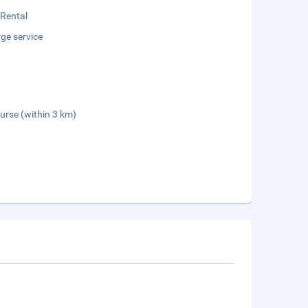
 Rental
ge service
urse (within 3 km)