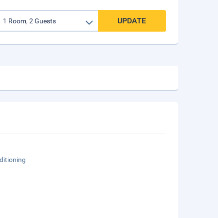
UPDATE
ditioning