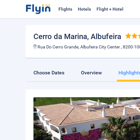
Flights
Hotels
Flight + Hotel
Cerro da Marina
, Albufeira
Rua Do Cerro Grande, Albufeira City Center , 8200-108
Choose Dates
Overview
Highlight