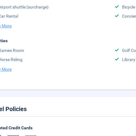
Airport shuttle (surcharge)
Bicycle
Car Rental
Concier
 More
ities
Games Room
Golf Co
Horse Riding
Library
 More
el Policies
ted Credit Cards