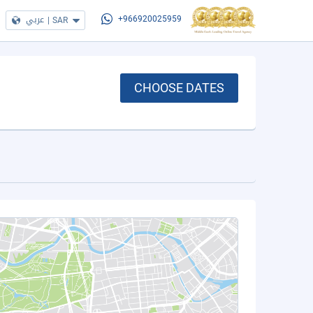
عربي
|
SAR
+966920025959
CHOOSE DATES