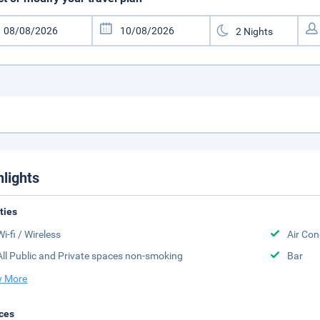
hlights
ities
Wi-fi / Wireless
Air Con
All Public and Private spaces non-smoking
Bar
 More
ces