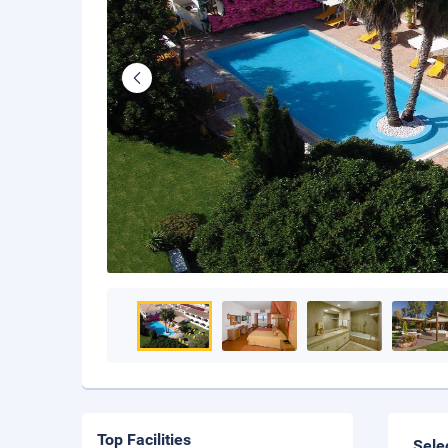
Top Facilities
Sele