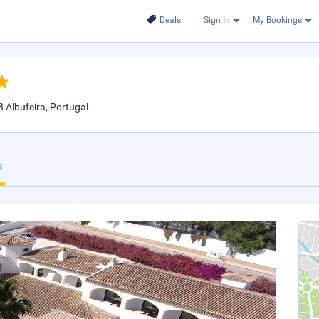
Deals
Sign In
My Bookings
 Albufeira, Portugal
s