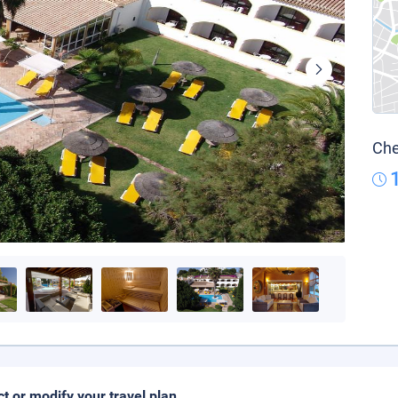
Che
ct or modify your travel plan