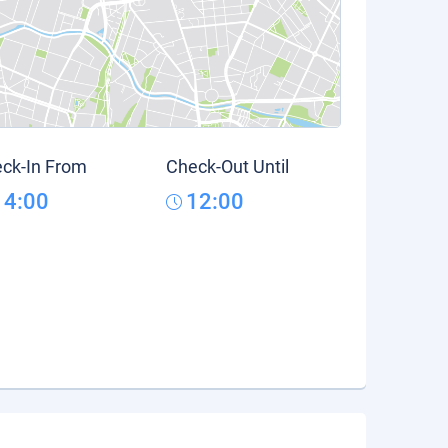
ck-In From
Check-Out Until
14:00
12:00