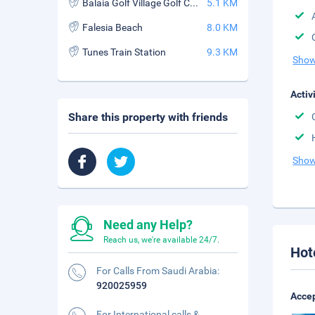
Balaia Golf Village Golf Course
5.1 KM
Falesia Beach
8.0 KM
Tunes Train Station
9.3 KM
Show
Activ
Share this property with friends
Show
Need any Help?
Reach us, we're available 24/7.
Hot
For Calls From Saudi Arabia:
920025959
Accep
For International calls &