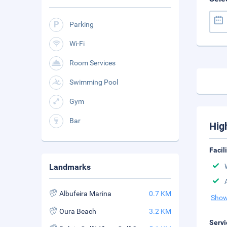
Parking
Wi-Fi
Room Services
Swimming Pool
Gym
Bar
Hig
Facil
Landmarks
Albufeira Marina
0.7 KM
Show
Oura Beach
3.2 KM
Servi