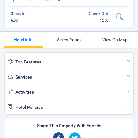
Check In
Check Out
16:00
12:00
Hotel Info
Select Room
View On Map
Top Features
Services
Activities
Hotel Policies
Share This Property With Friends