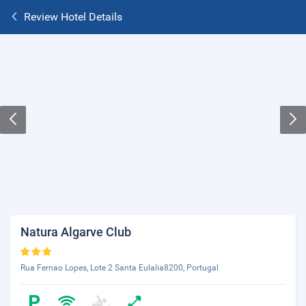
Review Hotel Details
Natura Algarve Club
Rua Fernao Lopes, Lote 2 Santa Eulalia8200, Portugal