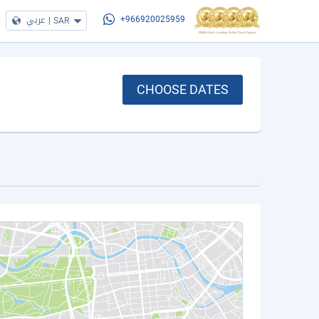
عربي
|
SAR
+966920025959
CHOOSE DATES