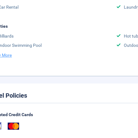
Car Rental
Laundr
ities
Billiards
Hot tu
Indoor Swimming Pool
Outdoo
 More
el Policies
ted Credit Cards