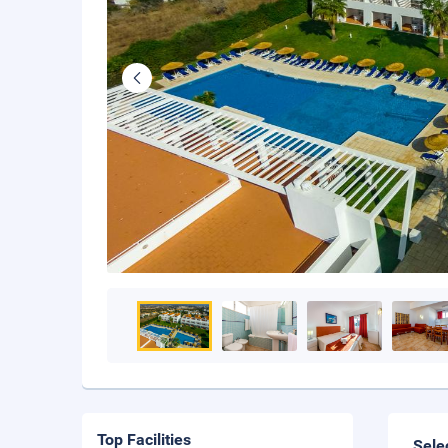
Top Facilities
Sele