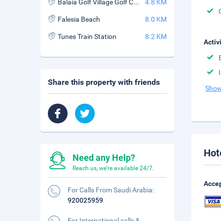
Balaia Golf Village Golf Course
4.8 KM
Falesia Beach
8.0 KM
Tunes Train Station
8.2 KM
Activ
Share this property with friends
Show
Hot
Need any Help?
Reach us, we're available 24/7.
Accep
For Calls From Saudi Arabia:
920025959
For International calls &