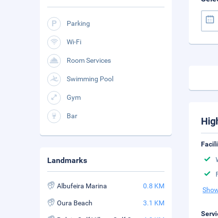
Parking
Wi-Fi
Room Services
Swimming Pool
Gym
Bar
Hig
Facil
Landmarks
Albufeira Marina
0.8 KM
Show
Oura Beach
3.1 KM
Servi