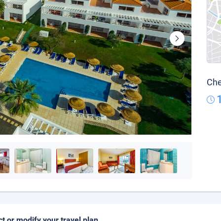
Che
ct or modify your travel plan