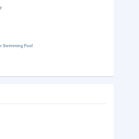
y
b
r Swimming Pool