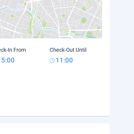
ck-In From
Check-Out Until
15:00
11:00