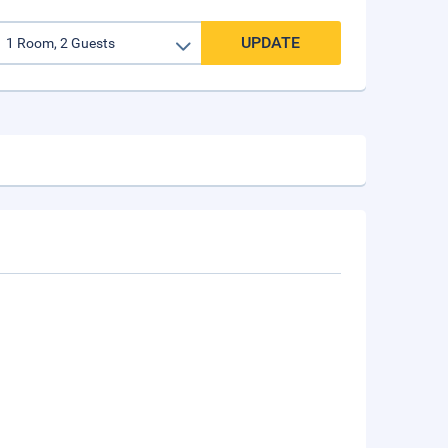
UPDATE