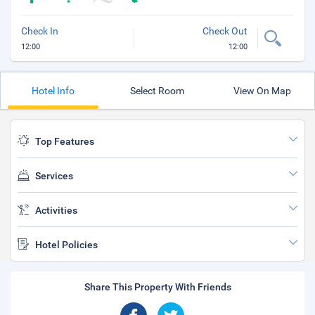
Check In
Check Out
12:00
12:00
Hotel Info
Select Room
View On Map
Top Features
Services
Activities
Hotel Policies
Share This Property With Friends