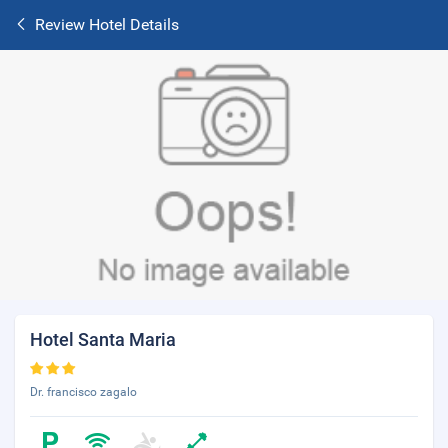
Review Hotel Details
Hotel Santa Maria
Dr. francisco zagalo