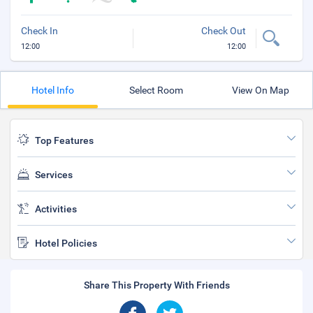
Check In
Check Out
12:00
12:00
Hotel Info
Select Room
View On Map
Top Features
Services
Activities
Hotel Policies
Share This Property With Friends