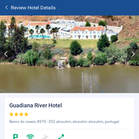
Review Hotel Details
Guadiana River Hotel
Bairro do rossio, 8970 - 052 alcoutim, alcoutim alcoutim, portugal