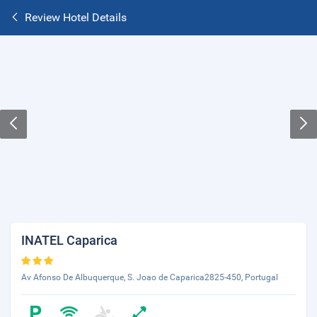
Review Hotel Details
INATEL Caparica
Av Afonso De Albuquerque, S. Joao de Caparica2825-450, Portugal