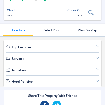
Check In
Check Out
16:00
12:00
Hotel Info
Select Room
View On Map
Top Features
Services
Activities
Hotel Policies
Share This Property With Friends