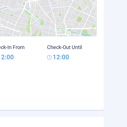
ck-In From
Check-Out Until
12:00
12:00