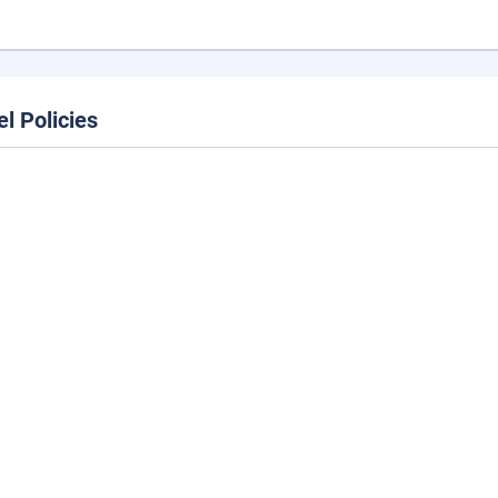
el Policies