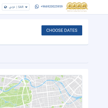
عربي
|
SAR
+966920025959
CHOOSE DATES