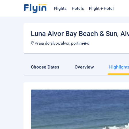
Flights
Hotels
Flight + Hotel
Luna Alvor Bay Beach & Sun
, Al
Praia do alvor, alvor, portim�o
Choose Dates
Overview
Highlight