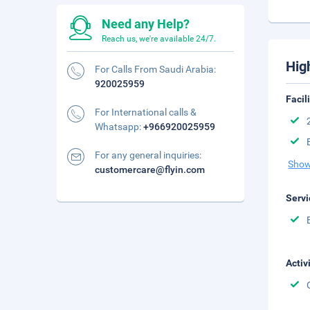
Need any Help?
Reach us, we're available 24/7.
Hig
For Calls From Saudi Arabia:
920025959
Facil
For International calls &
Whatsapp:
+966920025959
For any general inquiries:
Show
customercare@flyin.com
Servi
Activ