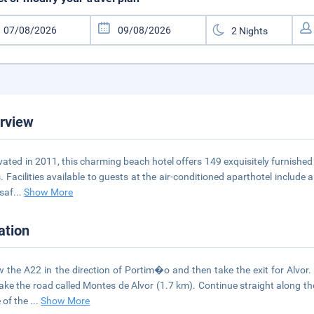
rview
ated in 2011, this charming beach hotel offers 149 exquisitely furnished
s. Facilities available to guests at the air-conditioned aparthotel include
 saf
...
Show More
ation
w the A22 in the direction of Portim�o and then take the exit for Alvor
ake the road called Montes de Alvor (1.7 km). Continue straight along th
e of the
...
Show More