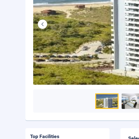
Top Facilities
Sele