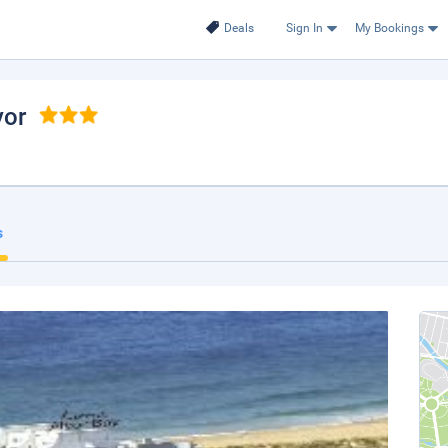
Deals
Sign In
My Bookings
vor
s