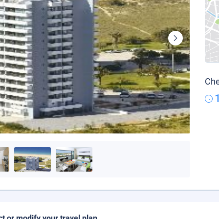
Che
ct or modify your travel plan