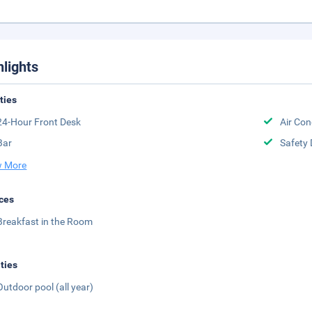
hlights
ities
24-Hour Front Desk
Air Con
Bar
Safety 
 More
ces
Breakfast in the Room
ities
Outdoor pool (all year)