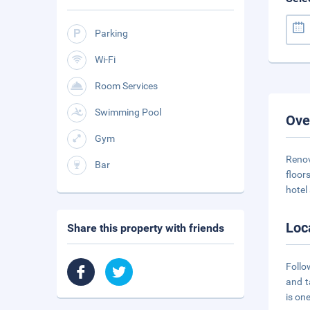
Parking
Wi-Fi
Room Services
Swimming Pool
Ove
Gym
Renov
Bar
floor
hotel
Loc
Share this property with friends
Follo
and t
is on