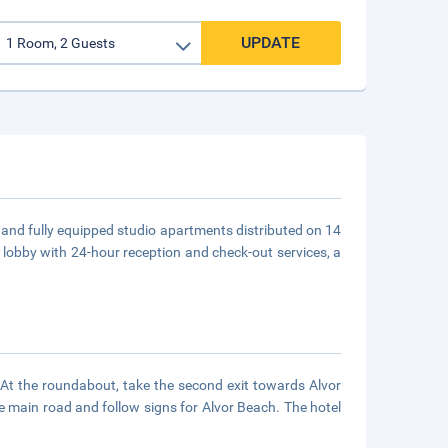
UPDATE
 and fully equipped studio apartments distributed on 14
 a lobby with 24-hour reception and check-out services, a
. At the roundabout, take the second exit towards Alvor
e main road and follow signs for Alvor Beach. The hotel