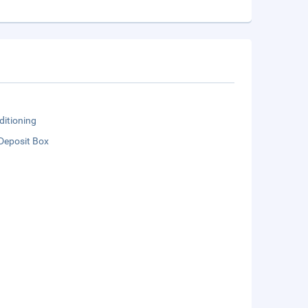
ditioning
Deposit Box