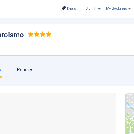
Deals
Sign In
My Bookings
eroismo
s
Policies