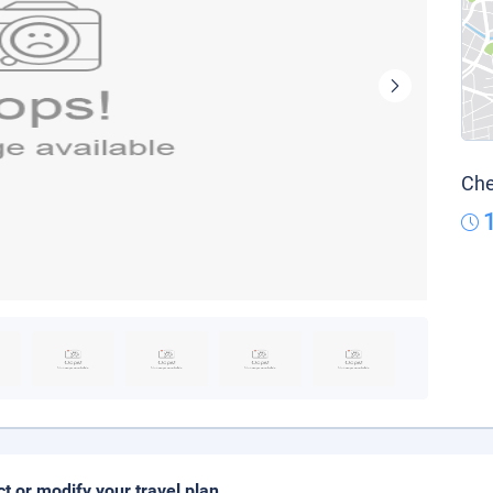
Che
ct or modify your travel plan