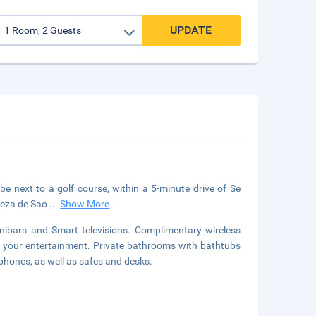
UPDATE
e next to a golf course, within a 5-minute drive of Se
aleza de Sao
...
Show More
ibars and Smart televisions. Complimentary wireless
r your entertainment. Private bathrooms with bathtubs
phones, as well as safes and desks.