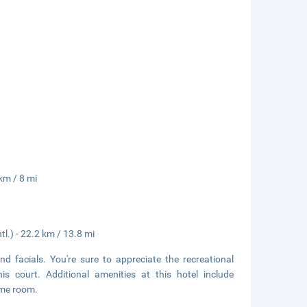
km / 8 mi
l.) - 22.2 km / 13.8 mi
d facials. You're sure to appreciate the recreational
s court. Additional amenities at this hotel include
ame room.