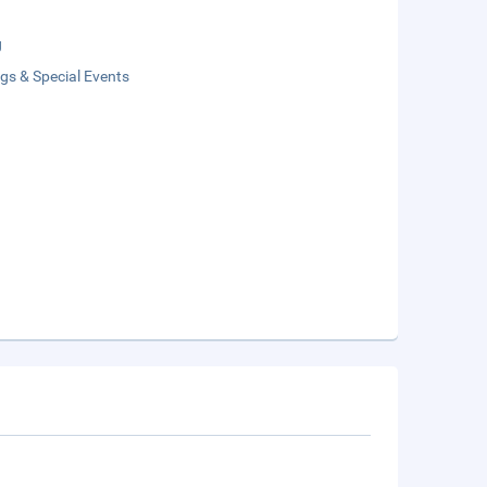
g
gs & Special Events