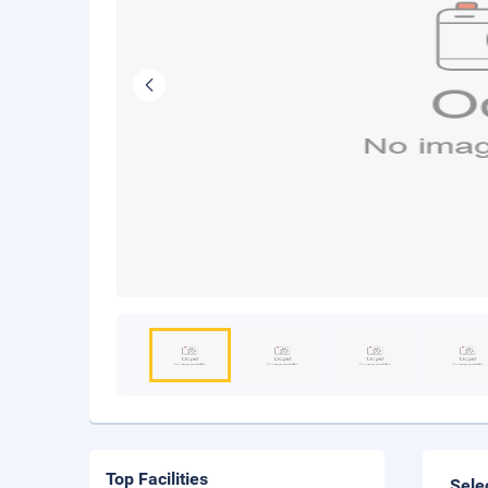
Top Facilities
Sele