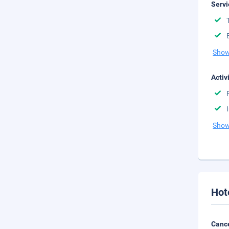
Servi
Show
Activ
Show
Hot
Cance