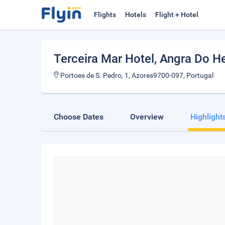
Flights
Hotels
Flight + Hotel
Terceira Mar Hotel
, Angra Do H
Portoes de S. Pedro, 1, Azores9700-097, Portugal
Choose Dates
Overview
Highlight