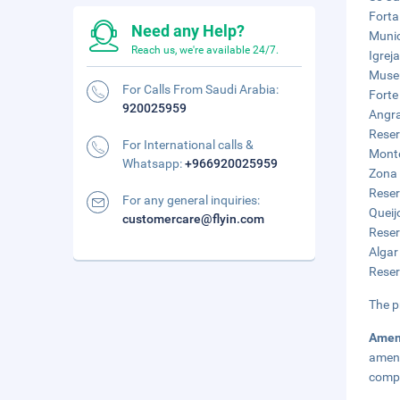
Forta
Need any Help?
Munic
Reach us, we're available 24/7.
Igrej
Museu
For Calls From Saudi Arabia:
Forte
920025959
Angra
Reser
For International calls &
Monte
Whatsapp:
+966920025959
Zona 
Reser
For any general inquiries:
Queij
customercare@flyin.com
Reser
Algar
Reser
The p
Amen
ameni
compl