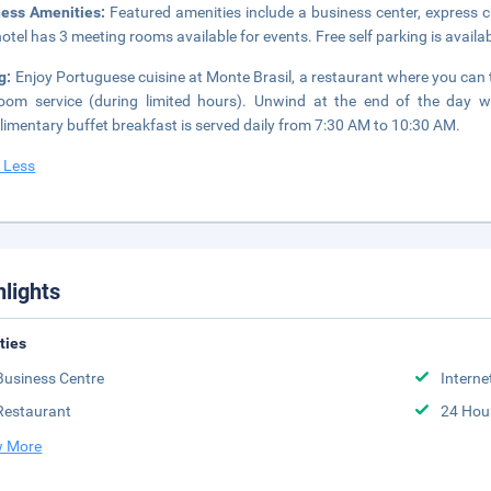
ness Amenities:
Featured amenities include a business center, express 
hotel has 3 meeting rooms available for events. Free self parking is availab
g:
Enjoy Portuguese cuisine at Monte Brasil, a restaurant where you can t
oom service (during limited hours). Unwind at the end of the day wi
imentary buffet breakfast is served daily from 7:30 AM to 10:30 AM.
 Less
hlights
ities
Business Centre
Interne
Restaurant
24 Hou
 More