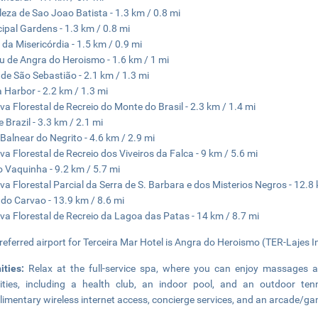
leza de Sao Joao Batista - 1.3 km / 0.8 mi
ipal Gardens - 1.3 km / 0.8 mi
a da Misericórdia - 1.5 km / 0.9 mi
 de Angra do Heroismo - 1.6 km / 1 mi
 de São Sebastião - 2.1 km / 1.3 mi
 Harbor - 2.2 km / 1.3 mi
va Florestal de Recreio do Monte do Brasil - 2.3 km / 1.4 mi
 Brazil - 3.3 km / 2.1 mi
Balnear do Negrito - 4.6 km / 2.9 mi
va Florestal de Recreio dos Viveiros da Falca - 9 km / 5.6 mi
o Vaquinha - 9.2 km / 5.7 mi
va Florestal Parcial da Serra de S. Barbara e dos Misterios Negros - 12.8 
 do Carvao - 13.9 km / 8.6 mi
va Florestal de Recreio da Lagoa das Patas - 14 km / 8.7 mi
referred airport for Terceira Mar Hotel is Angra do Heroismo (TER-Lajes Int
ities:
Relax at the full-service spa, where you can enjoy massages an
ties, including a health club, an indoor pool, and an outdoor tenni
imentary wireless internet access, concierge services, and an arcade/g