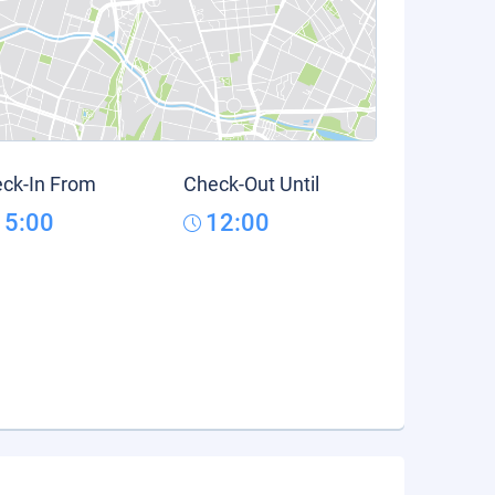
ck-In From
Check-Out Until
15:00
12:00