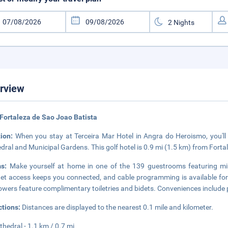
rview
Fortaleza de Sao Joao Batista
tion:
When you stay at Terceira Mar Hotel in Angra do Heroismo, you'll b
dral and Municipal Gardens. This golf hotel is 0.9 mi (1.5 km) from Fort
ms:
Make yourself at home in one of the 139 guestrooms featuring min
net access keeps you connected, and cable programming is available fo
owers feature complimentary toiletries and bidets. Conveniences include 
ctions:
Distances are displayed to the nearest 0.1 mile and kilometer.
thedral - 1.1 km / 0.7 mi