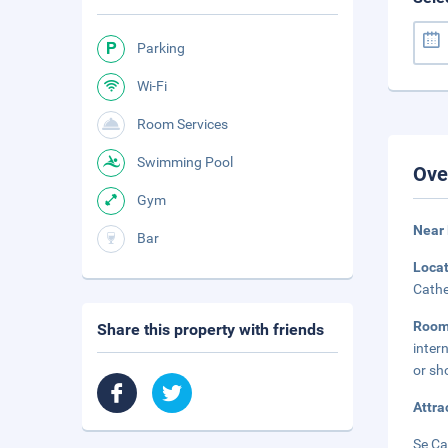
Parking
Wi-Fi
Room Services
Swimming Pool
Ove
Gym
Near 
Bar
Loca
Cathe
Roo
Share this property with friends
inter
or sh
Attra
Se Ca