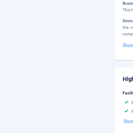
Busi
This 
Dinin
the r
compl
Show
Hig
Facil
Show