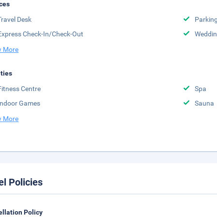
ces
Travel Desk
Parkin
Express Check-In/Check-Out
Weddin
 More
ities
Fitness Centre
Spa
Indoor Games
Sauna
 More
el Policies
llation Policy