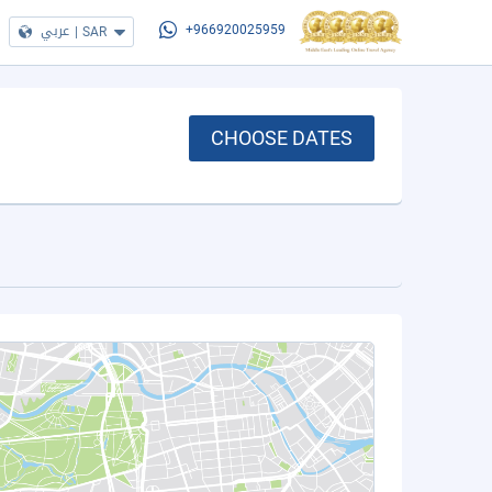
عربي
|
SAR
+966920025959
CHOOSE DATES