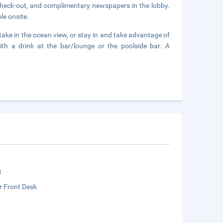
check-out, and complimentary newspapers in the lobby.
le onsite.
ake in the ocean view, or stay in and take advantage of
th a drink at the bar/lounge or the poolside bar. A
t
r Front Desk