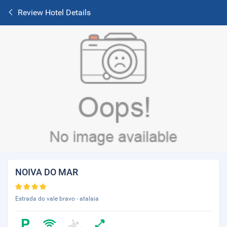
Review Hotel Details
NOIVA DO MAR
Estrada do vale bravo - atalaia