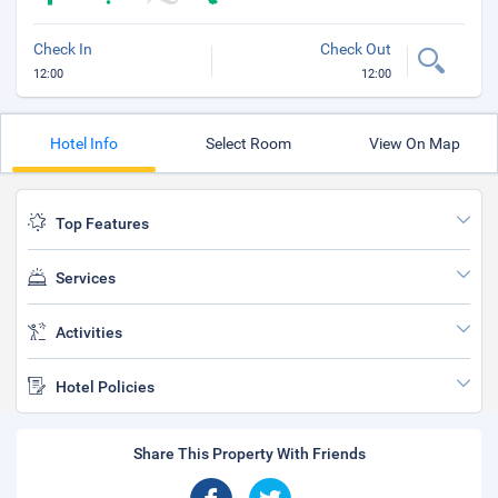
Check In
Check Out
12:00
12:00
Hotel Info
Select Room
View On Map
Top Features
Services
Activities
Hotel Policies
Share This Property With Friends