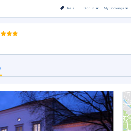
Deals
Sign In
My Bookings
s