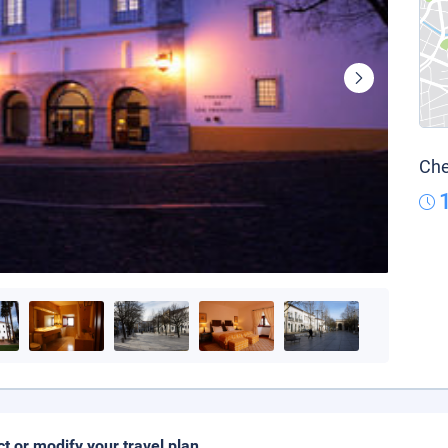
Che
ct or modify your travel plan