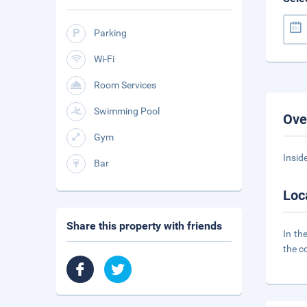
Parking
Wi-Fi
Room Services
Swimming Pool
Ove
Gym
Insid
Bar
Loc
Share this property with friends
In th
the c