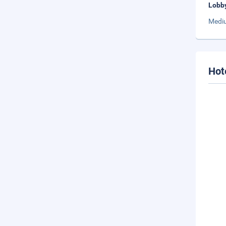
Lobb
Mediu
Hot