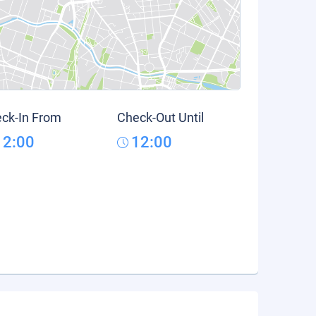
ck-In From
Check-Out Until
12:00
12:00