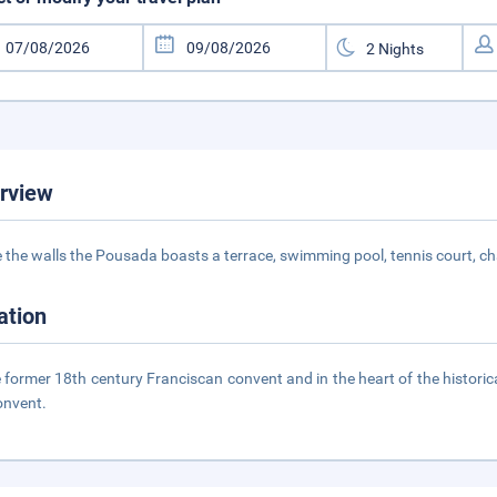
rview
e the walls the Pousada boasts a terrace, swimming pool, tennis court, 
ation
e former 18th century Franciscan convent and in the heart of the historica
onvent.