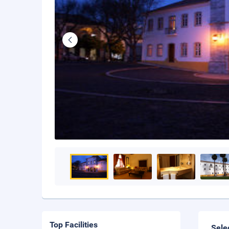
Top Facilities
Sele