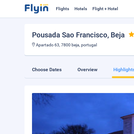
Flights
Hotels
Flight + Hotel
Pousada Sao Francisco
, Beja
Apartado 63, 7800 beja, portugal
Choose Dates
Overview
Highlight