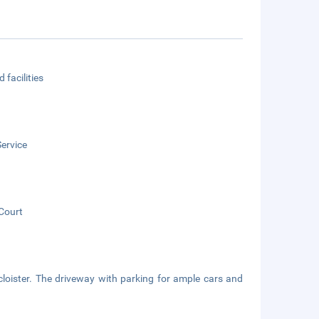
 facilities
ervice
Court
cloister. The driveway with parking for ample cars and