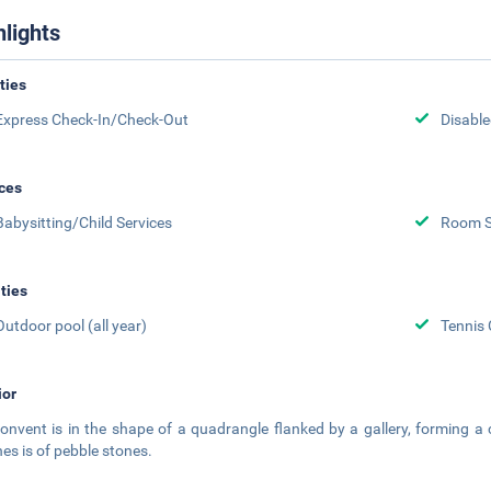
hlights
ities
Express Check-In/Check-Out
Disabled
ces
Babysitting/Child Services
Room S
ities
Outdoor pool (all year)
Tennis 
ior
onvent is in the shape of a quadrangle flanked by a gallery, forming a 
es is of pebble stones.