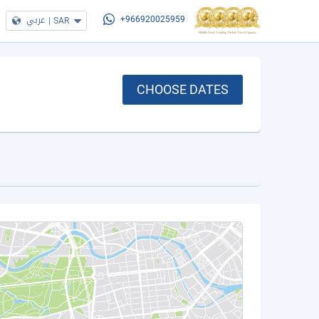
عربي
|
SAR
+966920025959
CHOOSE DATES