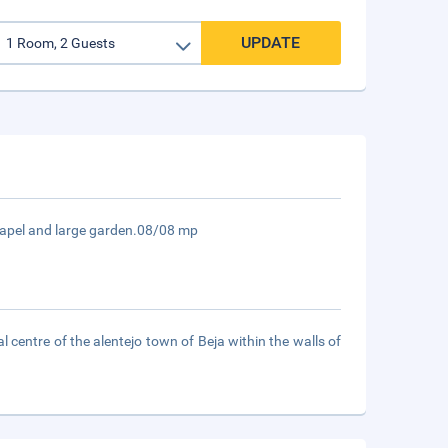
UPDATE
chapel and large garden.08/08 mp
l centre of the alentejo town of Beja within the walls of