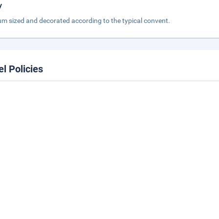
y
m sized and decorated according to the typical convent.
el Policies