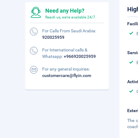
Hig
Need any Help?
Reach us, we're available 24/7.
Facil
For Calls From Saudi Arabia:
920025959
For International calls &
Servi
Whatsapp:
+966920025959
For any general inquiries:
customercare@flyin.com
Activ
Exter
The c
coach