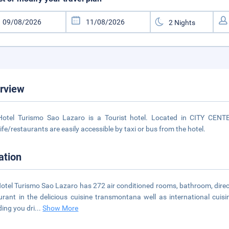
rview
otel Turismo Sao Lazaro is a Tourist hotel. Located in CITY CENTE
life/restaurants are easily accessible by taxi or bus from the hotel.
ation
otel Turismo Sao Lazaro has 272 air conditioned rooms, bathroom, direct
urant in the delicious cuisine transmontana well as international cuisi
ding you dri
...
Show More