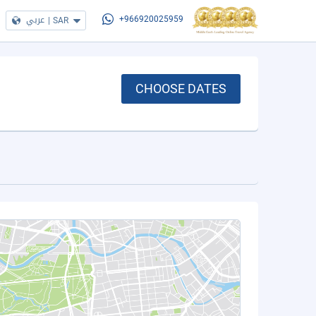
عربي
|
SAR
+966920025959
CHOOSE DATES