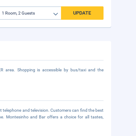
UPDATE
R area. Shopping is accessible by bus/taxi and the
 telephone and television. Customers can find the best
ne. Montesinho and Bar offers a choice for all tastes,