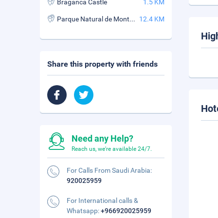
Braganca Castle
1.5 KM
Parque Natural de Montesinho
12.4 KM
Hig
Share this property with friends
Hot
Need any Help?
Reach us, we're available 24/7.
For Calls From Saudi Arabia:
920025959
For International calls &
Whatsapp:
+966920025959