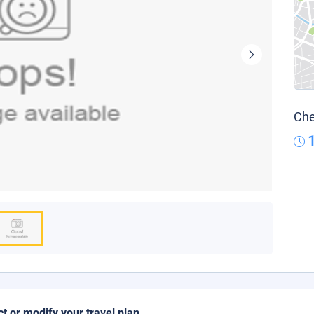
Che
ct or modify your travel plan