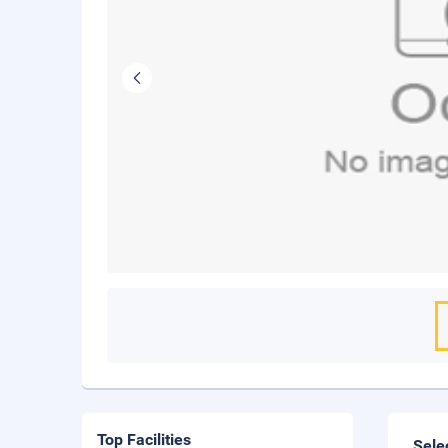
Top Facilities
Sele