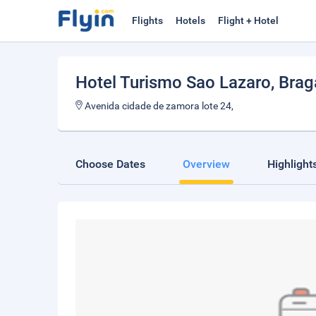
Flights
Hotels
Flight + Hotel
Hotel Turismo Sao Lazaro
, Bra
Avenida cidade de zamora lote 24,
Choose Dates
Overview
Highlight