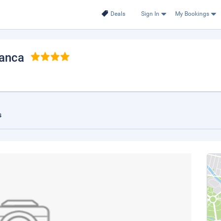
Deals
Sign In
My Bookings
ganca
s