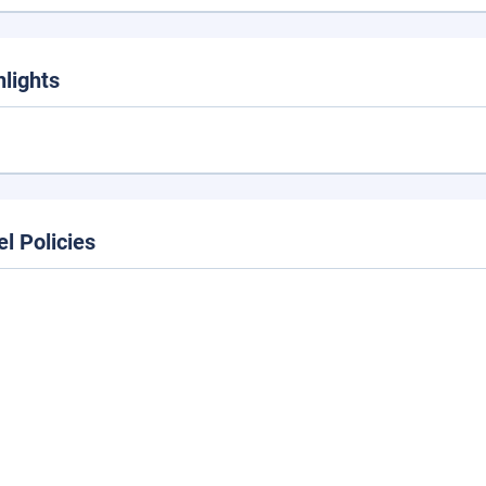
hlights
el Policies