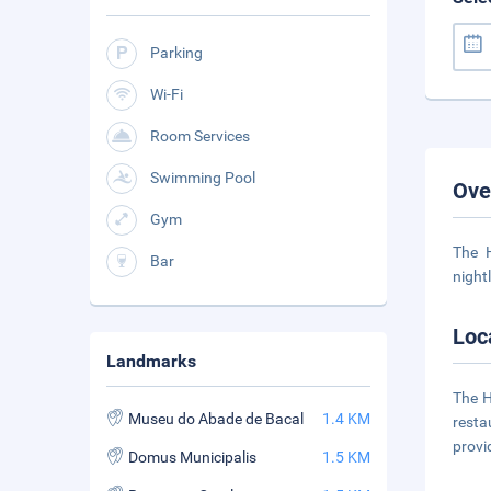
Parking
Wi-Fi
Room Services
Swimming Pool
Ove
Gym
The H
Bar
night
Loc
Landmarks
The H
Museu do Abade de Bacal
1.4 KM
resta
provi
Domus Municipalis
1.5 KM