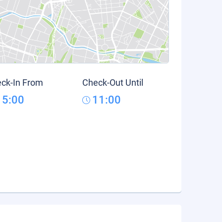
ck-In From
Check-Out Until
15:00
11:00