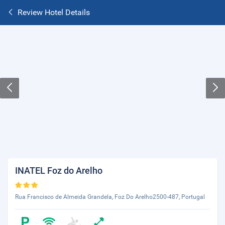
Review Hotel Details
INATEL Foz do Arelho
Rua Francisco de Almeida Grandela, Foz Do Arelho2500-487, Portugal