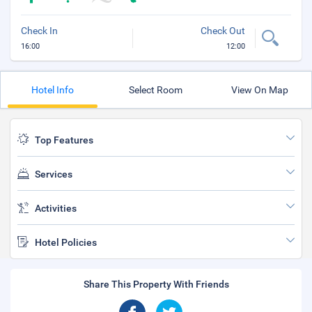
Check In
Check Out
16:00
12:00
Hotel Info
Select Room
View On Map
Top Features
Services
Activities
Hotel Policies
Share This Property With Friends