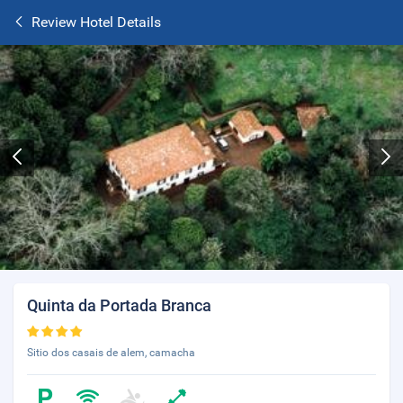
Review Hotel Details
Quinta da Portada Branca
Sitio dos casais de alem, camacha