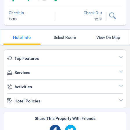
Check In
Check Out
12:00
12:00
Hotel Info
Select Room
View On Map
Top Features
Services
Activities
Hotel Policies
Share This Property With Friends