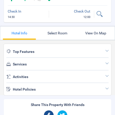
Check In
Check Out
14:30
12:00
Hotel Info
Select Room
View On Map
Top Features
Services
Activities
Hotel Policies
Share This Property With Friends