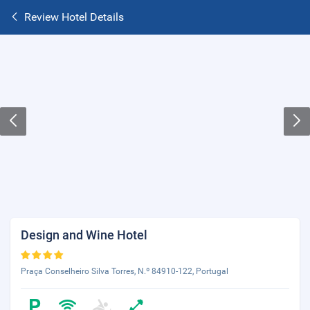
Review Hotel Details
Design and Wine Hotel
Praça Conselheiro Silva Torres, N.º 84910-122, Portugal