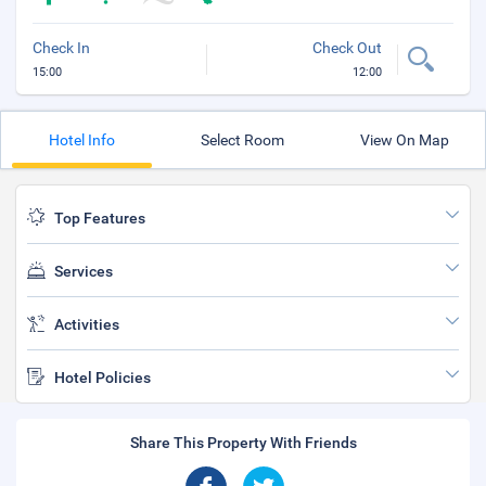
Check In
Check Out
15:00
12:00
Hotel Info
Select Room
View On Map
Top Features
Services
Activities
Hotel Policies
Share This Property With Friends