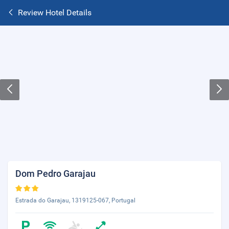
Review Hotel Details
Dom Pedro Garajau
Estrada do Garajau, 1319125-067, Portugal