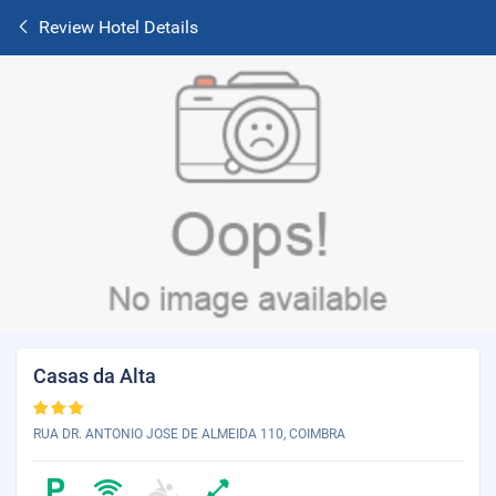
Review Hotel Details
Casas da Alta
RUA DR. ANTONIO JOSE DE ALMEIDA 110, COIMBRA