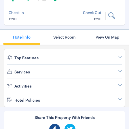
Check In
Check Out
12:00
12:00
Hotel Info
Select Room
View On Map
Top Features
Services
Activities
Hotel Policies
Share This Property With Friends