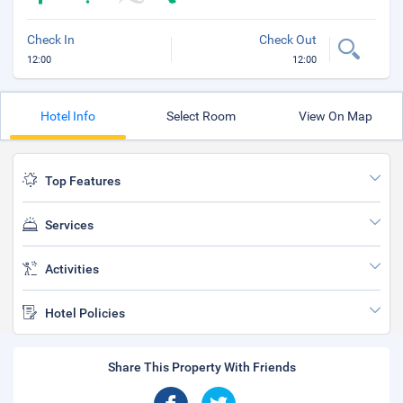
Check In
Check Out
12:00
12:00
Hotel Info
Select Room
View On Map
Top Features
Services
Activities
Hotel Policies
Share This Property With Friends