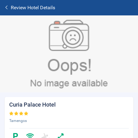
Review Hotel Details
Curia Palace Hotel
Tamengos