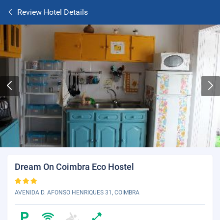
Review Hotel Details
Dream On Coimbra Eco Hostel
AVENIDA D. AFONSO HENRIQUES 31, COIMBRA