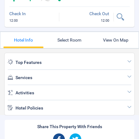
Check In
Check Out
12:00
12:00
Hotel Info
Select Room
View On Map
Top Features
Services
Activities
Hotel Policies
Share This Property With Friends