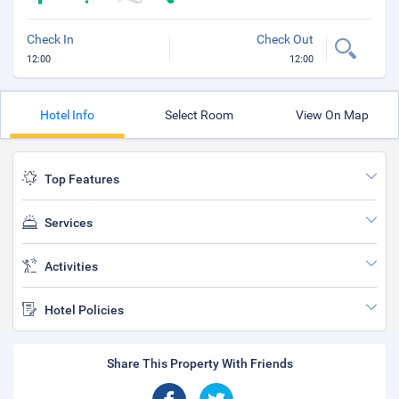
Check In
Check Out
12:00
12:00
Hotel Info
Select Room
View On Map
Top Features
Services
Activities
Hotel Policies
Share This Property With Friends