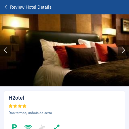
Review Hotel Details
H2otel
Das termas, unhais da serra