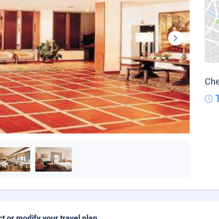
Che
ct or modify your travel plan