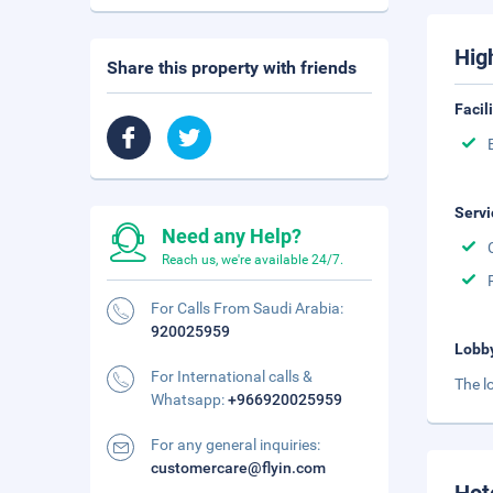
Hig
Share this property with friends
Facil
Servi
Need any Help?
Reach us, we're available 24/7.
For Calls From Saudi Arabia:
920025959
Lobb
For International calls &
The l
Whatsapp:
+966920025959
For any general inquiries:
customercare@flyin.com