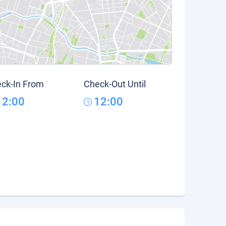
ck-In From
Check-Out Until
12:00
12:00