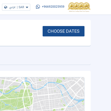
عربي
|
SAR
+966920025959
CHOOSE DATES