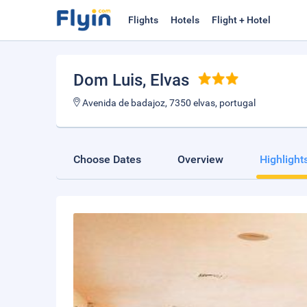
Flights
Hotels
Flight + Hotel
Dom Luis
, Elvas
Avenida de badajoz, 7350 elvas, portugal
Choose Dates
Overview
Highlight