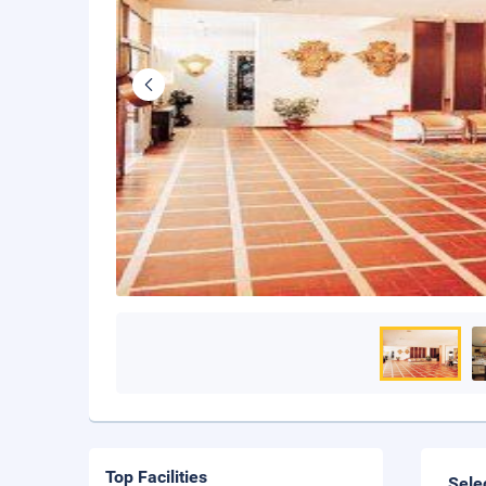
Top Facilities
Sele