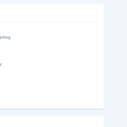
arking
y