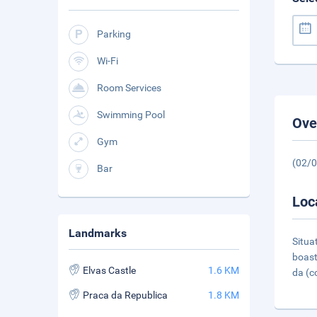
Parking
Wi-Fi
Room Services
Swimming Pool
Ove
Gym
(02/
Bar
Loc
Landmarks
Situa
boast
Elvas Castle
1.6 KM
da (c
Praca da Republica
1.8 KM