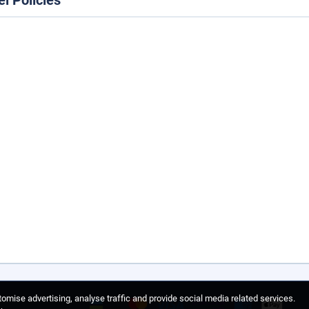
el Policies
omise advertising, analyse traffic and provide social media related services.