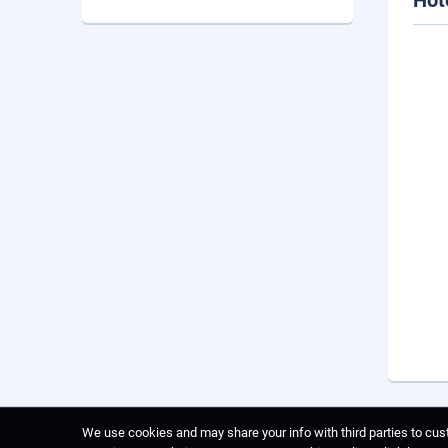
Hot
We use cookies and may share your info with third parties to cust