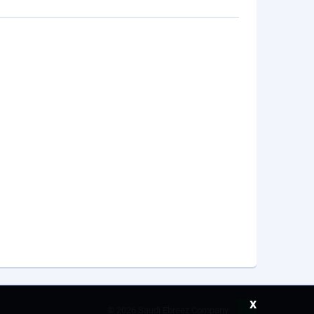
x
©
2026 Saudi Ebreez Company