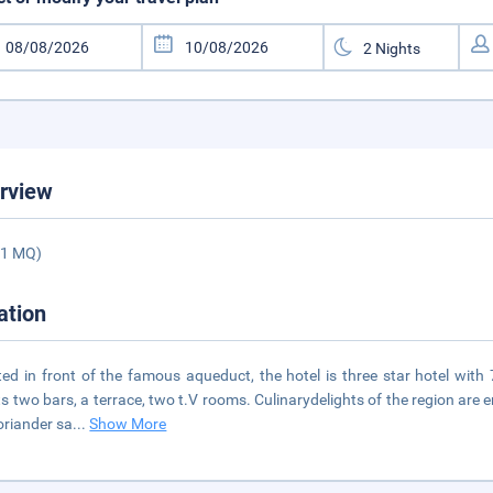
rview
01 MQ)
ation
ted in front of the famous aqueduct, the hotel is three star hotel with
s two bars, a terrace, two t.V rooms. Culinarydelights of the region are
oriander sa
...
Show More