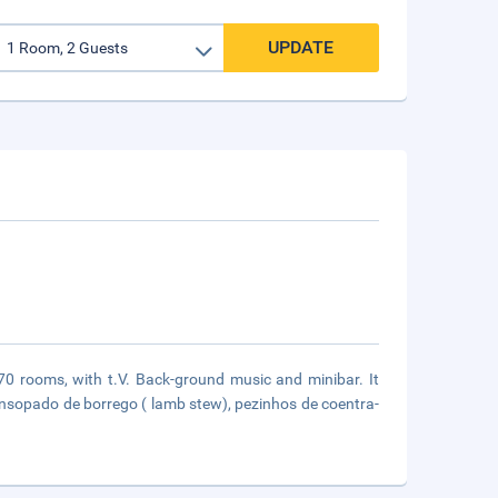
UPDATE
 70 rooms, with t.V. Back-ground music and minibar. It
 ensopado de borrego ( lamb stew), pezinhos de coentra-