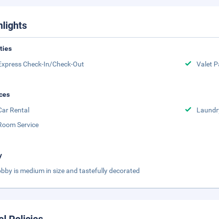
hlights
ities
Express Check-In/Check-Out
Valet P
ces
Car Rental
Laundr
Room Service
y
obby is medium in size and tastefully decorated