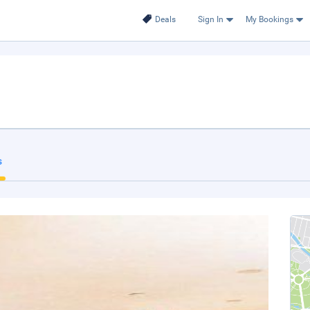
Deals
Sign In
My Bookings
s