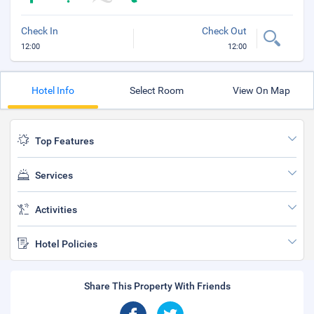
Check In
Check Out
12:00
12:00
Hotel Info
Select Room
View On Map
Top Features
Services
Activities
Hotel Policies
Share This Property With Friends