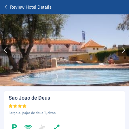
Review Hotel Details
Sao Joao de Deus
Largo s. jo�o de deus 1, elvas