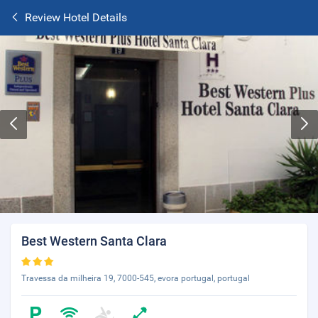
Review Hotel Details
Best Western Santa Clara
Travessa da milheira 19, 7000-545, evora portugal, portugal