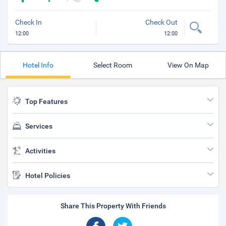
Check In
Check Out
12:00
12:00
Hotel Info
Select Room
View On Map
Top Features
Services
Activities
Hotel Policies
Share This Property With Friends