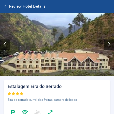
Review Hotel Details
Estalagem Eira do Serrado
Eira do serrado-curral das freiras, camara de lobos