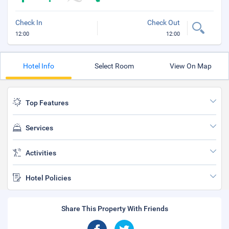
Check In
Check Out
12:00
12:00
Hotel Info
Select Room
View On Map
Top Features
Services
Activities
Hotel Policies
Share This Property With Friends