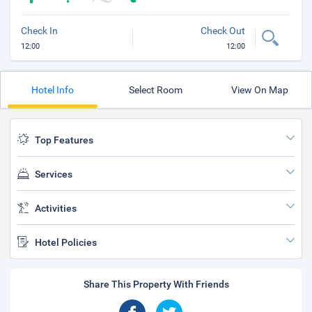
Check In
Check Out
12:00
12:00
Hotel Info
Select Room
View On Map
Top Features
Services
Activities
Hotel Policies
Share This Property With Friends