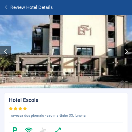
Review Hotel Details
Hotel Escola
Travessa dos piornais - sao martinho 33, funchal