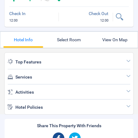
Check In
Check Out
12:00
12:00
Hotel Info
Select Room
View On Map
Top Features
Services
Activities
Hotel Policies
Share This Property With Friends