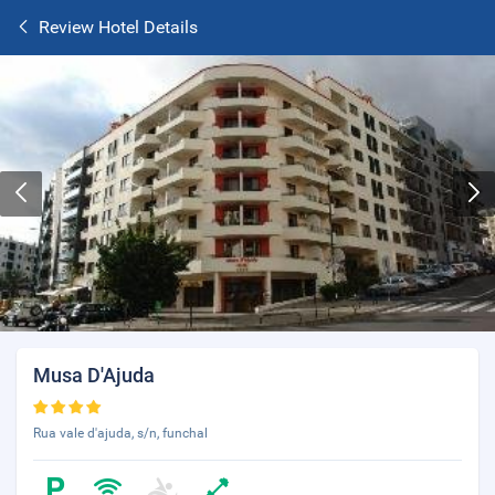
Review Hotel Details
Musa D'Ajuda
Rua vale d'ajuda, s/n, funchal