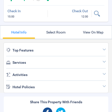
Check In
Check Out
15:00
12:00
Hotel Info
Select Room
View On Map
Top Features
Services
Activities
Hotel Policies
Share This Property With Friends