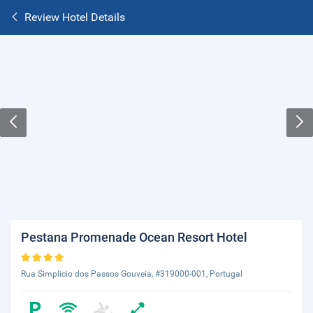
Review Hotel Details
Pestana Promenade Ocean Resort Hotel
Rua Simplicio dos Passos Gouveia, #319000-001, Portugal