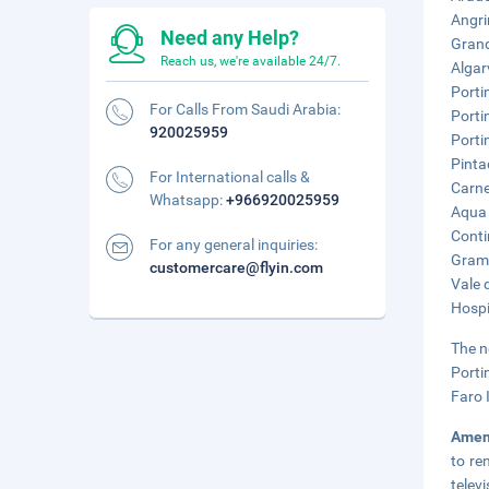
Angri
Need any Help?
Grand
Reach us, we're available 24/7.
Algar
Porti
For Calls From Saudi Arabia:
Porti
920025959
Porti
Pinta
For International calls &
Carne
Whatsapp:
+966920025959
Aqua 
Conti
For any general inquiries:
Grama
customercare@flyin.com
Vale 
Hospi
The n
Porti
Faro 
Amen
to re
telev