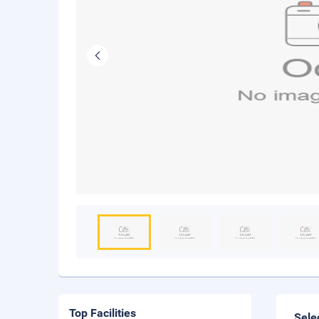
Top Facilities
Sele