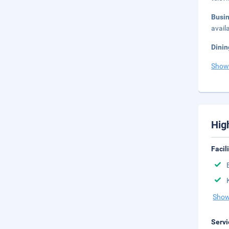
Busi
avail
Dinin
Show
Hig
Facil
Show
Servi