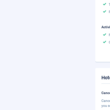
Activ
Hot
Cance
Cance
you s