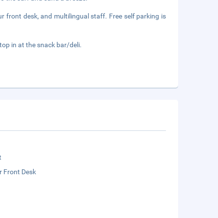
front desk, and multilingual staff. Free self parking is
top in at the snack bar/deli.
t
r Front Desk