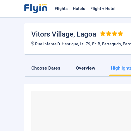
Flights
Hotels
Flight + Hotel
Vitors Village
, Lagoa
Rua Infante D. Henrique, Lt. 79, Fr. B, Ferragudo, Fa
Choose Dates
Overview
Highlight