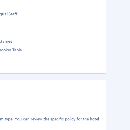
g
ngual Staff
 Games
nooker Table
m type. You can review the specific policy for the hotel