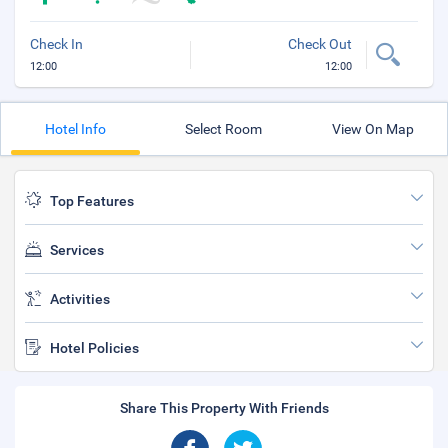
Check In
Check Out
12:00
12:00
Hotel Info
Select Room
View On Map
Top Features
Services
Activities
Hotel Policies
Share This Property With Friends