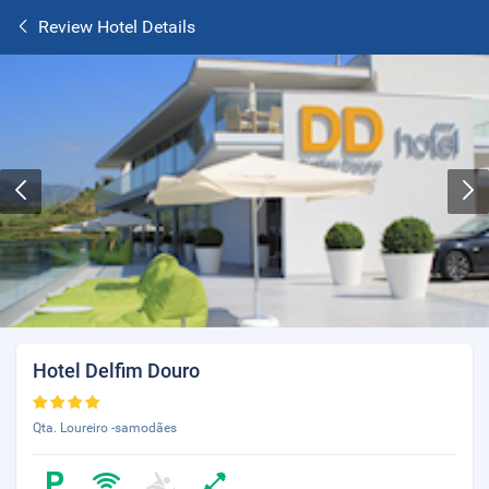
Review Hotel Details
Hotel Delfim Douro
Qta. Loureiro -samodães