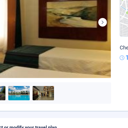
Che
ct or modify your travel plan