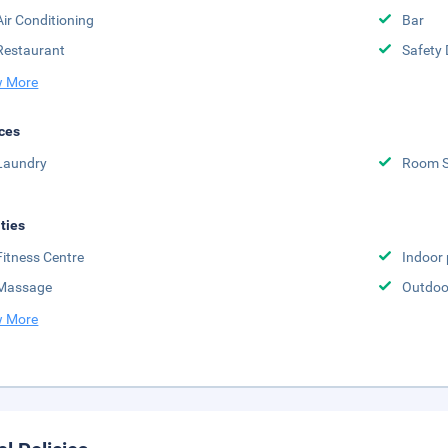
Air Conditioning
Bar
Restaurant
Safety 
 More
ces
Laundry
Room S
ities
Fitness Centre
Indoor 
Massage
Outdoor
 More