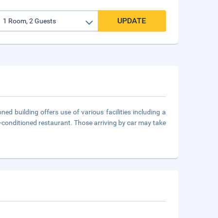
UPDATE
ed building offers use of various facilities including a
ir-conditioned restaurant. Those arriving by car may take