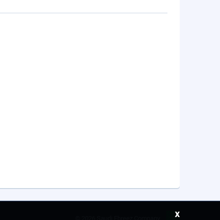
x
©
2026 Saudi Ebreez Company