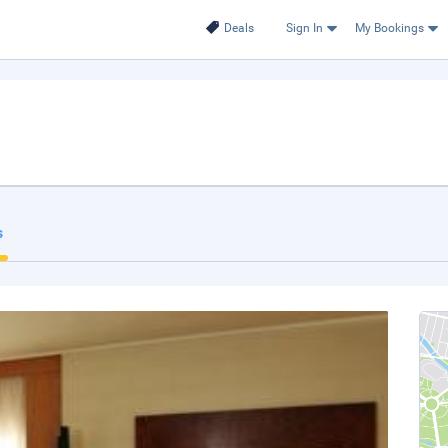
Deals
Sign In
My Bookings
s