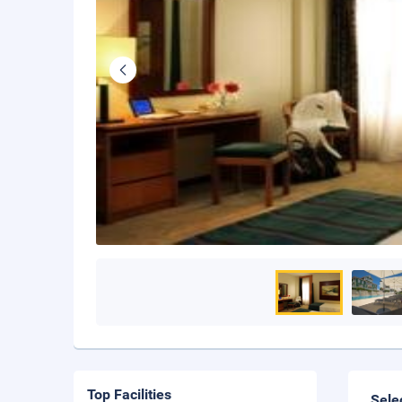
Top Facilities
Sele