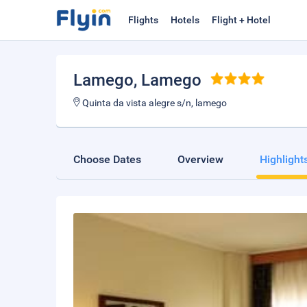
Flights
Hotels
Flight + Hotel
Lamego
, Lamego
Quinta da vista alegre s/n, lamego
Choose Dates
Overview
Highlight