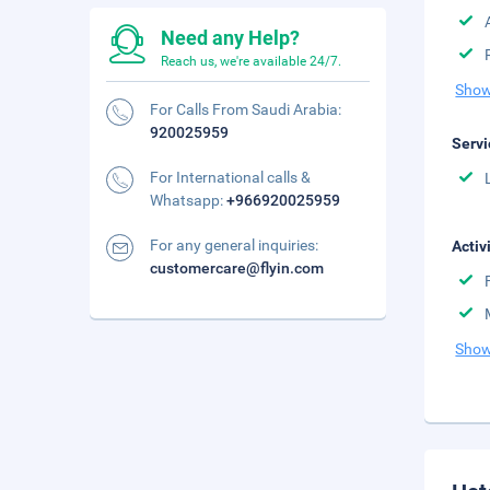
Need any Help?
Reach us, we're available 24/7.
Show
For Calls From Saudi Arabia:
920025959
Servi
For International calls &
Whatsapp:
+966920025959
For any general inquiries:
Activ
customercare@flyin.com
Show