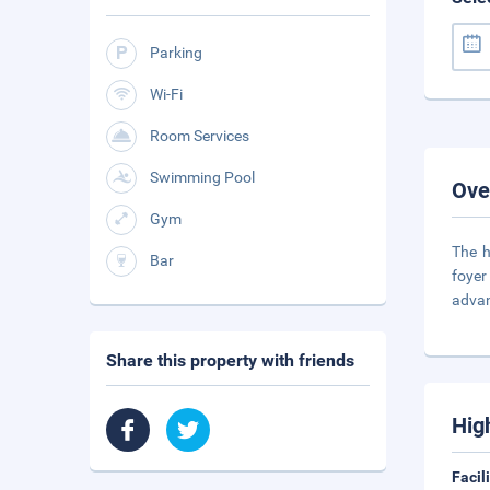
Parking
Wi-Fi
Room Services
Swimming Pool
Ove
Gym
The h
Bar
foyer
adva
Share this property with friends
Hig
Facil