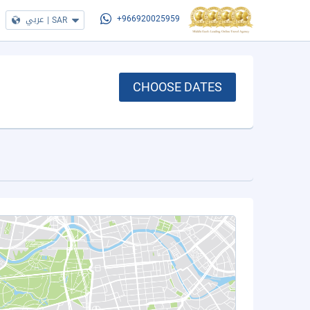
عربي
|
SAR
+966920025959
CHOOSE DATES