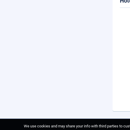
Hot
We use cookies and may share your info with third parties to cust