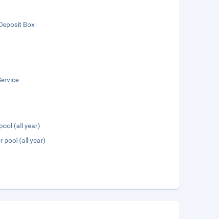
Deposit Box
ervice
pool (all year)
 pool (all year)