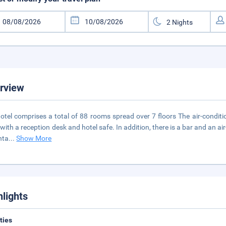
rview
otel comprises a total of 88 rooms spread over 7 floors The air-condition
 with a reception desk and hotel safe. In addition, there is a bar and an a
nta
...
Show More
hlights
ities