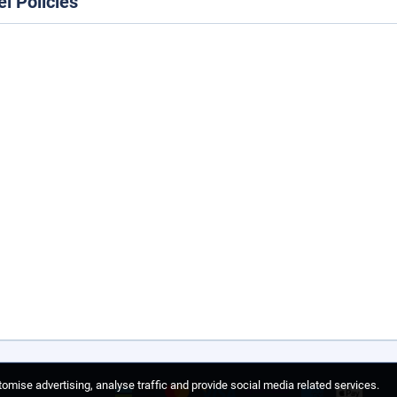
el Policies
omise advertising, analyse traffic and provide social media related services.