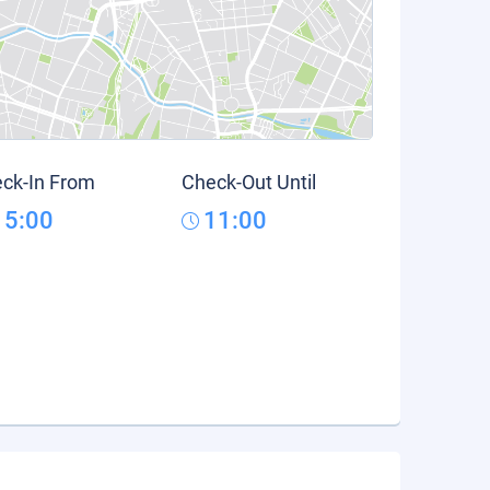
ck-In From
Check-Out Until
15:00
11:00