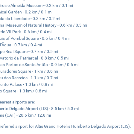
ros e Almeida Museum - 0.2 km / 0.1 mi
ical Garden - 0.2 km / 0.1 mi
da da Liberdade - 0.3 km / 0.2 mi
nal Museum of Natural History - 0.6 km / 0.3 mi
do VII Park - 0.6 km / 0.4 mi
is of Pombal Square - 0.6 km / 0.4 mi
’Ãgua - 0.7 km / 0.4 mi
ipe Real Square - 0.7 km / 0.5 mi
vatorio da Patriarcal - 0.8 km / 0.5 mi
as Portas de Santo Antão - 0.9 km / 0.6 mi
uradores Square - 1 km / 0.6 mi
eu dos Recreios - 1.1 km / 0.7 mi
ento Palace - 1.3 km / 0.8 mi
o Square - 1.3 km / 0.8 mi
earest airports are:
rto Delgado Airport (LIS) - 8.5 km / 5.3 mi
is (CAT) - 20.6 km / 12.8 mi
referred airport for Altis Grand Hotel is Humberto Delgado Airport (LIS).