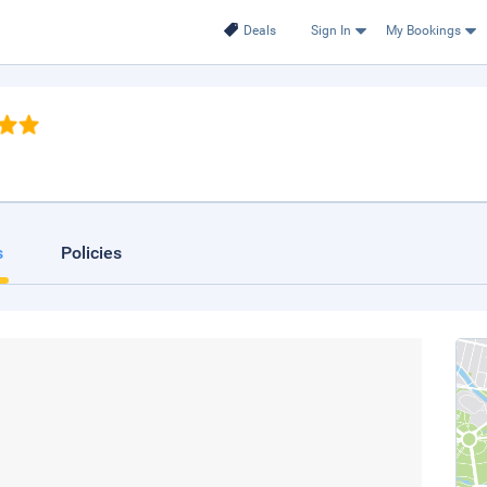
Deals
Sign In
My Bookings
s
Policies