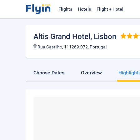
Flights
Hotels
Flight + Hotel
Altis Grand Hotel
, Lisbon
Rua Castilho, 111269-072, Portugal
Choose Dates
Overview
Highlight