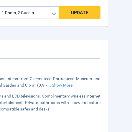
UPDATE
n Lisbon, steps from Cinemateca Portuguesa Museum and
l Garden and 0.6 mi (0.9 k
...
Show More
s and LCD televisions. Complimentary wireless internet
ntertainment. Private bathrooms with showers feature
-compatible safes and desks.