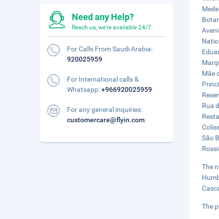
Medei
Need any Help?
Botan
Reach us, we're available 24/7.
Aveni
Natio
For Calls From Saudi Arabia:
Eduar
920025959
Marqu
Mãe d
For International calls &
Princ
Whatsapp:
+966920025959
Reser
Rua d
For any general inquiries:
Resta
customercare@flyin.com
Colis
São B
Rossi
The n
Humbe
Casca
The p