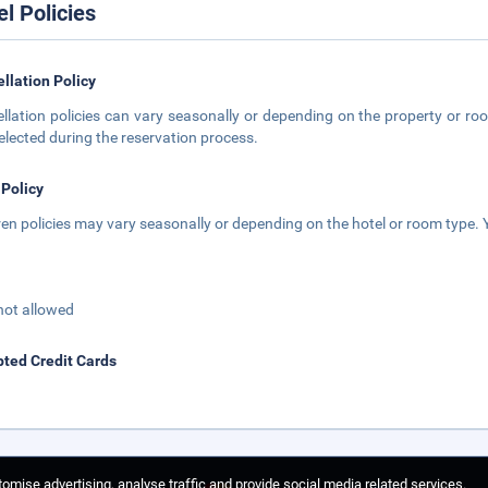
el Policies
llation Policy
llation policies can vary seasonally or depending on the property or roo
elected during the reservation process.
 Policy
ren policies may vary seasonally or depending on the hotel or room type. Y
not allowed
ted Credit Cards
omise advertising, analyse traffic and provide social media related services.