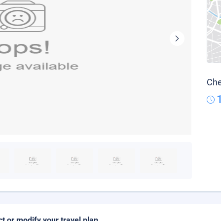
Che
ct or modify your travel plan