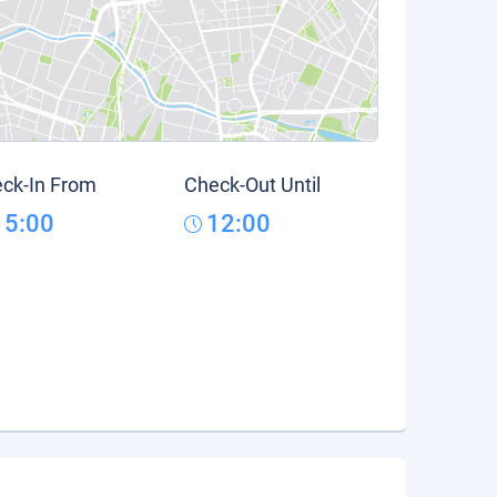
ck-In From
Check-Out Until
15:00
12:00