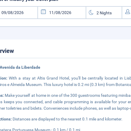
rview
 Avenida da Liberdade
tion:
With a stay at Altis Grand Hotel, you'll be centrally located i
ros e Almeida Museum. This luxury hotel is 0.2 mi (0.3 km) from Botanica
s:
Make yourself at home in one of the 300 guestrooms featuring minibar
s keeps you connected, and cable programming is available for your e
ner toiletries and bidets. Conveniences include phones, as well as laptop
ctions:
Distances are displayed to the nearest 0.1 mile and kilometer.
ateca Portuguesa Museum - 0.1 km / 0.1 mi