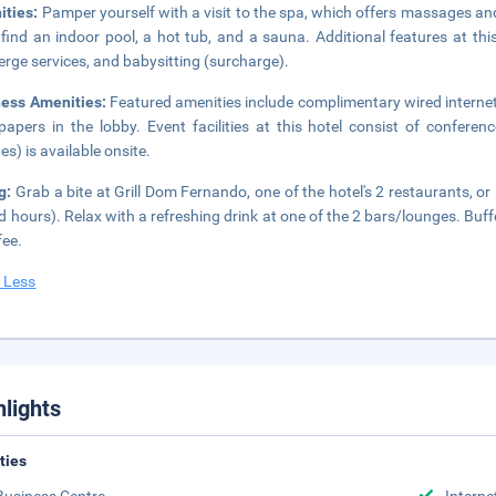
ities:
Pamper yourself with a visit to the spa, which offers massages and f
l find an indoor pool, a hot tub, and a sauna. Additional features at th
erge services, and babysitting (surcharge).
ness Amenities:
Featured amenities include complimentary wired interne
apers in the lobby. Event facilities at this hotel consist of confere
es) is available onsite.
ng:
Grab a bite at Grill Dom Fernando, one of the hotel's 2 restaurants, o
ed hours). Relax with a refreshing drink at one of the 2 bars/lounges. Buf
fee.
 Less
hlights
ities