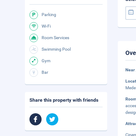
Parking
Wi-Fi
Room Services
Swimming Pool
Ove
Gym
Near
Bar
Loca
Medei
Room
Share this property with friends
acces
desig
Attra
Cinem