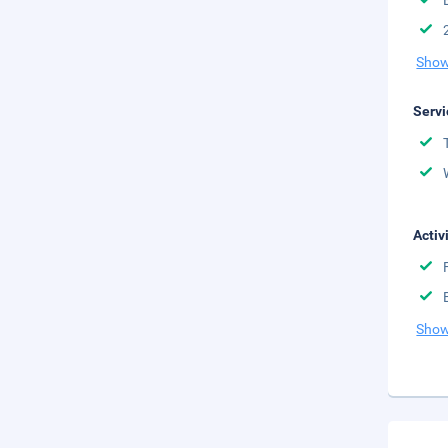
Show
Servi
Activ
Show