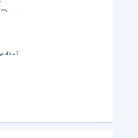
t
ting
g
ngual Staff