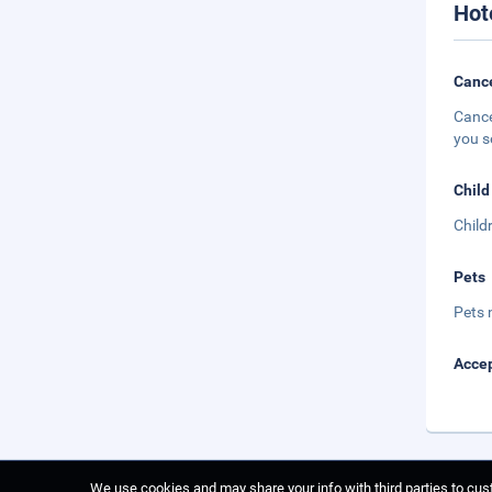
Hot
Cance
Cance
you s
Child
Child
Pets
Pets 
Accep
We use cookies and may share your info with third parties to cust