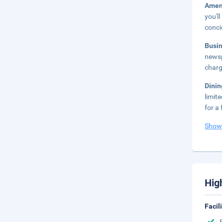
Amen
you'l
conci
Busi
newsp
charg
Dini
limit
for a 
Show
Hig
Facil