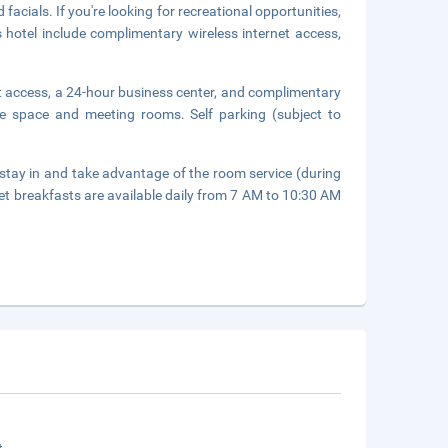
acials. If you're looking for recreational opportunities,
is hotel include complimentary wireless internet access,
t access, a 24-hour business center, and complimentary
nce space and meeting rooms. Self parking (subject to
r stay in and take advantage of the room service (during
fet breakfasts are available daily from 7 AM to 10:30 AM