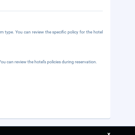
m type. You can review the specific policy for the hotel
ou can review the hotel's policies during reservation.
x