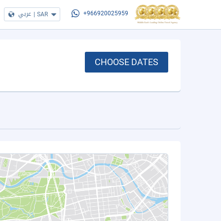
عربي
|
SAR
+966920025959
CHOOSE DATES