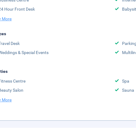
Business Centre
Interne
24 Hour Front Desk
Babysit
 More
ces
Travel Desk
Parkin
Weddings & Special Events
Multili
ities
Fitness Centre
Spa
Beauty Salon
Sauna
 More