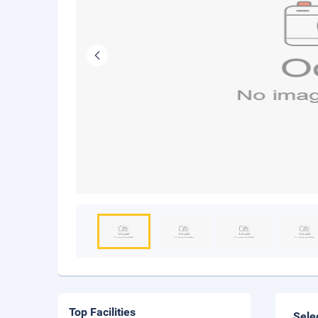
Top Facilities
Sele