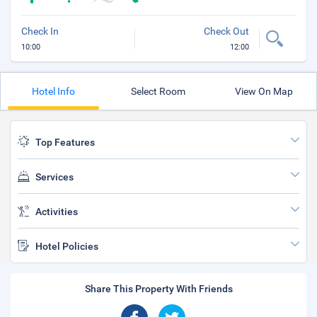
Check In
Check Out
10:00
12:00
Hotel Info
Select Room
View On Map
Top Features
Services
Activities
Hotel Policies
Share This Property With Friends