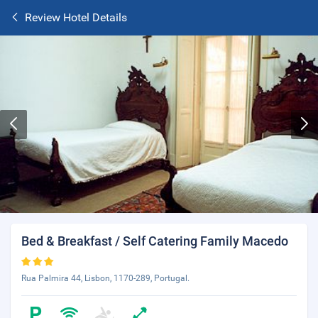
Review Hotel Details
Bed & Breakfast / Self Catering Family Macedo
Rua Palmira 44, Lisbon, 1170-289, Portugal.